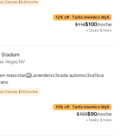
ás! Desde $64/noche
12% off
·
Tarifa miembro My6
$100
$114
/noche
+
taxes & fees
5 Stadium
Las Vegas NV
ten mascotas
Lavanderxc3xada automxc3xa1tica
cano
ás! Desde $56/noche
10% off
·
Tarifa miembro My6
$90
$100
/noche
+
taxes & fees