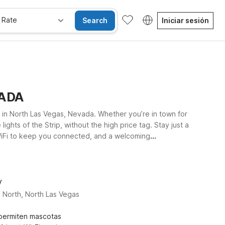
 Rate
Search
Iniciar sesión
VADA
 in North Las Vegas, Nevada. Whether you’re in town for
hts of the Strip, without the high price tag. Stay just a
e WiFi to keep you connected, and a welcoming
6 Las Vegas, NV - I-15 Stadium offer convenient access
 straightforward comfort, and great value Motel 6 is
V
 North, North Las Vegas
permiten mascotas