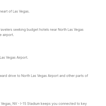
 heart of Las Vegas.
 travelers seeking budget hotels near North Las Vegas
 airport.
Las Vegas Airport.
rward drive to North Las Vegas Airport and other parts of
 Las Vegas, NV - I-15 Stadium keeps you connected to key