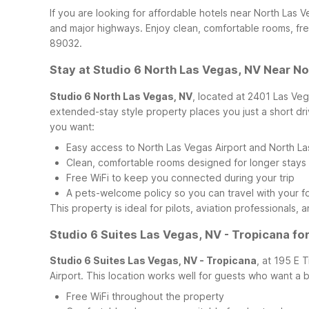
If you are looking for affordable hotels near North Las
and major highways. Enjoy clean, comfortable rooms, fre
89032.
Stay at Studio 6 North Las Vegas, NV Near No
Studio 6 North Las Vegas, NV
, located at 2401 Las Veg
extended-stay style property places you just a short dri
you want:
Easy access to North Las Vegas Airport and North Las
Clean, comfortable rooms designed for longer stays
Free WiFi to keep you connected during your trip
A pets-welcome policy so you can travel with your 
This property is ideal for pilots, aviation professionals
Studio 6 Suites Las Vegas, NV - Tropicana fo
Studio 6 Suites Las Vegas, NV - Tropicana
, at 195 E 
Airport. This location works well for guests who want a b
Free WiFi throughout the property