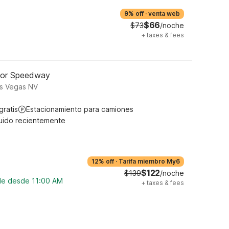
9% off
·
venta web
$66
$73
/noche
+
taxes & fees
tor Speedway
s Vegas NV
gratis
Estacionamiento para camiones
uido recientemente
12% off
·
Tarifa miembro My6
$122
$139
/noche
ble desde 11:00 AM
+
taxes & fees