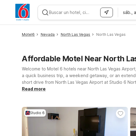
sáb., 
WIZARD MEMBER
Motel6
Nevada
North Las Vegas
North Las Vegas
Affordable Motel Near North L
Welcome to Motel 6 hotels near North Las Vegas Airport,
a quick business trip, a weekend getaway, or an extended
short drive from North Las Vegas Airport at Studio 6 No
environment for pets. Prefer to be closer to the heart 
Read more
to major attractions, entertainment, and dining across L
known for—so you can focus on your trip, not your trav
Studio 6