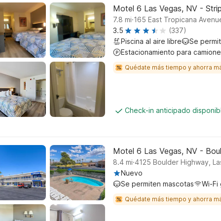
Motel 6 Las Vegas, NV - Stri
.
7.8
mi
165 East Tropicana Avenu
3.5
(337)
Piscina al aire libre
Se permi
Estacionamiento para camione
Quédate más tiempo y ahorra m
Check-in anticipado disponi
Motel 6 Las Vegas, NV - Bou
.
8.4
mi
4125 Boulder Highway, L
Nuevo
Se permiten mascotas
Wi-Fi 
Quédate más tiempo y ahorra m