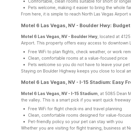
Comfortable, clean rooms suitable for short or longer 
Pets welcome, making it easier to bring the whole fa
From here, it is simple to reach North Las Vegas Airport 
Motel 6 Las Vegas, NV - Boulder Hwy: Budget
Motel 6 Las Vegas, NV - Boulder Hwy
, located at 4125
Airport. This property offers easy access to downtown L
Free WiFi to plan flights, check weather, or work rem
Clean, comfortable rooms at a value-focused price
Pets welcome so you do not have to leave your pet
Staying on Boulder Highway keeps you close to local ame
Motel 6 Las Vegas, NV - I-15 Stadium: Easy F
Motel 6 Las Vegas, NV - I-15 Stadium
, at 5085 Dean Ma
the valley. This is a smart pick if you want quick freewa
Free WiFi for flight check-ins and travel planning
Clean, comfortable rooms designed for value-focuse
Pet-friendly policy so your pet can stay with you
Whether you are visiting for flight training, business a