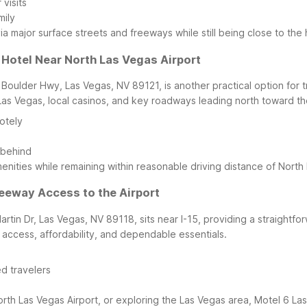
visits
mily
via major surface streets and freeways while still being close to the
 Hotel Near North Las Vegas Airport
 Boulder Hwy, Las Vegas, NV 89121, is another practical option for
as Vegas, local casinos, and key roadways leading north toward the
otely
 behind
nities while remaining within reasonable driving distance of North 
reeway Access to the Airport
rtin Dr, Las Vegas, NV 89118, sits near I-15, providing a straightfo
y access, affordability, and dependable essentials.
d travelers
t North Las Vegas Airport, or exploring the Las Vegas area, Motel 6