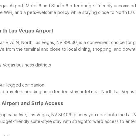
 Vegas Airport, Motel 6 and Studio 6 offer budget-friendly accommo
e WiFi, and a pets-welcome policy while staying close to North Las 
rth Las Vegas Airport
as Blvd N, North Las Vegas, NV 89030, is a convenient choice for gu
ve from the terminal and close to local dining, shopping, and downt
 Vegas business districts
four-legged companion
, and travelers needing an extended stay hotel near North Las Vegas A
r Airport and Strip Access
Tropicana Ave, Las Vegas, NV 89109, places you near both the Las 
udget-friendly suite-style stay with straightforward access to entert