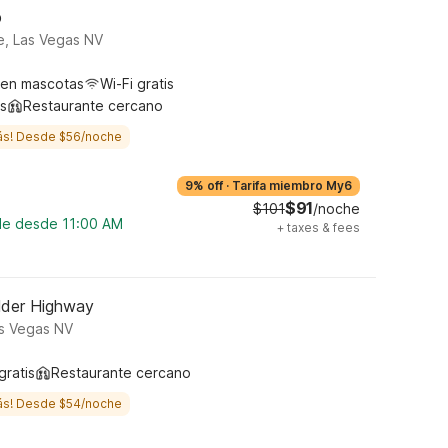
p
e, Las Vegas NV
ten mascotas
Wi-Fi gratis
s
Restaurante cercano
ás! Desde $56/noche
9% off
·
Tarifa miembro My6
$91
$101
/noche
ble desde 11:00 AM
+
taxes & fees
lder Highway
as Vegas NV
gratis
Restaurante cercano
ás! Desde $54/noche