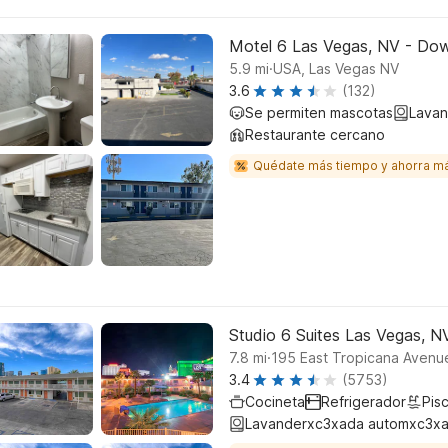
Motel 6 Las Vegas, NV - Do
.
5.9
mi
USA, Las Vegas NV
3.6
(132)
Se permiten mascotas
Lavan
Restaurante cercano
Quédate más tiempo y ahorra m
Studio 6 Suites Las Vegas, N
.
7.8
mi
195 East Tropicana Avenu
3.4
(5753)
Cocineta
Refrigerador
Pisc
Lavanderxc3xada automxc3xa