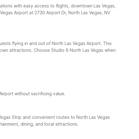
dations with easy access to flights, downtown Las Vegas,
Vegas Airport at 2730 Airport Dr, North Las Vegas, NV
ests flying in and out of North Las Vegas Airport. This
own attractions.
Choose Studio 6 North Las Vegas when
irport without sacrificing value.
Vegas Strip and convenient routes to North Las Vegas
ainment, dining, and local attractions.