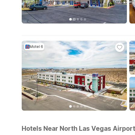
Motel 6
Hotels Near North Las Vegas Airpor