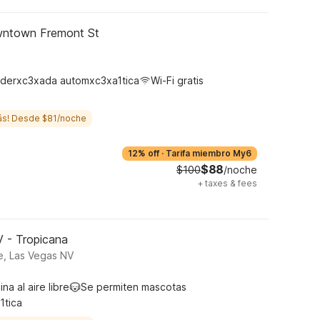
wntown Fremont St
derxc3xada automxc3xa1tica
Wi-Fi gratis
ás! Desde $81/noche
12% off
·
Tarifa miembro My6
$88
$100
/noche
+
taxes & fees
V - Tropicana
e, Las Vegas NV
ina al aire libre
Se permiten mascotas
1tica