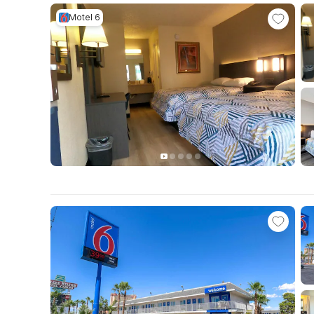
Motel 6