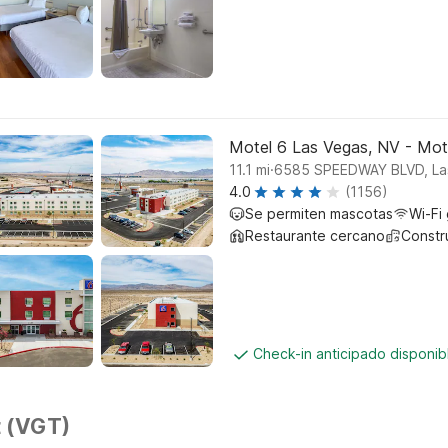
Motel 6 Las Vegas, NV - Mo
.
11.1
mi
6585 SPEEDWAY BLVD, La
4.0
(1156)
Se permiten mascotas
Wi-Fi 
Restaurante cercano
Constr
Check-in anticipado disponi
t (VGT)