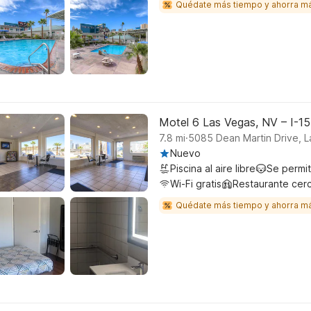
Quédate más tiempo y ahorra m
Motel 6 Las Vegas, NV – I-1
.
7.8
mi
5085 Dean Martin Drive, 
Nuevo
Piscina al aire libre
Se permi
Wi-Fi gratis
Restaurante cer
Quédate más tiempo y ahorra m