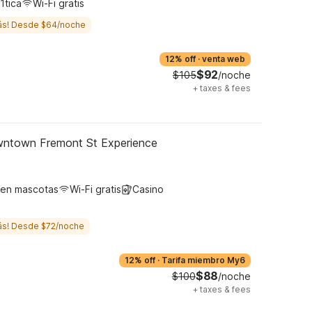
1tica
Wi-Fi gratis
ás! Desde $64/noche
12% off
·
venta web
$92
$105
/noche
+
taxes & fees
wntown Fremont St Experience
ten mascotas
Wi-Fi gratis
Casino
ás! Desde $72/noche
12% off
·
Tarifa miembro My6
$88
$100
/noche
+
taxes & fees