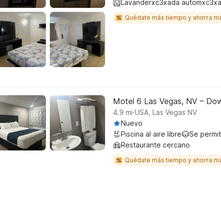
Lavanderxc3xada automxc3xa
Quédate más tiempo y ahorra m
Motel 6 Las Vegas, NV – Do
.
4.9
mi
USA, Las Vegas NV
Nuevo
Piscina al aire libre
Se permi
Restaurante cercano
Quédate más tiempo y ahorra m