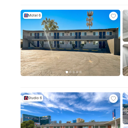
Motel 6
Studio 6