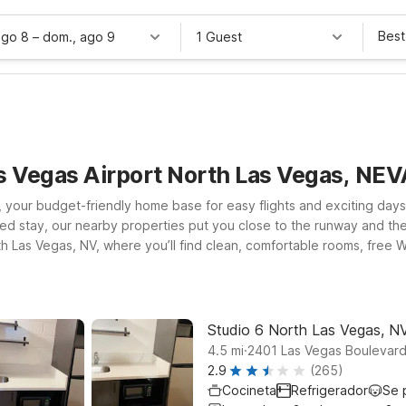
Best
ago 8
–
dom., ago 9
1 Guest
as Vegas Airport North Las Vegas, NE
 your budget-friendly home base for easy flights and exciting days
 stay, our nearby properties put you close to the runway and the lig
rth Las Vegas, NV, where you’ll find clean, comfortable rooms, fre
of the action? Studio 6 Suites Las Vegas, NV - Tropicana and Motel 
as Vegas. Wherever you land, you’ll enjoy the same friendly service,
el budget.
Studio 6 North Las Vegas, N
.
4.5
mi
2401 Las Vegas Boulevard
2.9
(265)
Cocineta
Refrigerador
Se 