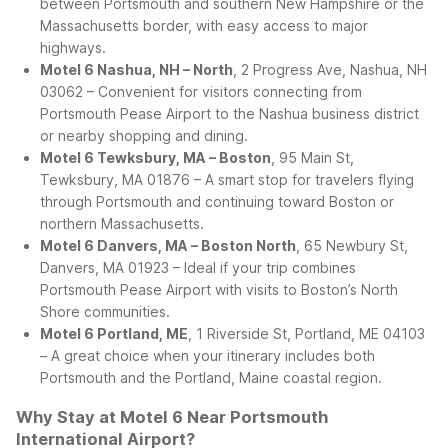
between Portsmouth and southern New Hampshire or the
Massachusetts border, with easy access to major
highways.
Motel 6 Nashua, NH – North
, 2 Progress Ave, Nashua, NH
03062 – Convenient for visitors connecting from
Portsmouth Pease Airport to the Nashua business district
or nearby shopping and dining.
Motel 6 Tewksbury, MA – Boston
, 95 Main St,
Tewksbury, MA 01876 – A smart stop for travelers flying
through Portsmouth and continuing toward Boston or
northern Massachusetts.
Motel 6 Danvers, MA – Boston North
, 65 Newbury St,
Danvers, MA 01923 – Ideal if your trip combines
Portsmouth Pease Airport with visits to Boston’s North
Shore communities.
Motel 6 Portland, ME
, 1 Riverside St, Portland, ME 04103
– A great choice when your itinerary includes both
Portsmouth and the Portland, Maine coastal region.
Why Stay at Motel 6 Near Portsmouth
International Airport?