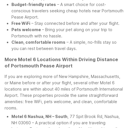
Budget-friendly rates
– A smart choice for cost-
conscious travelers seeking cheap hotels near Portsmouth
Pease Airport.
Free WiFi
– Stay connected before and after your flight.
Pets welcome
– Bring your pet along on your trip to
Portsmouth with no hassle.
Clean, comfortable rooms
– A simple, no-frills stay so
you can rest between travel days.
More Motel 6 Locations Within Driving Distance
of Portsmouth Pease Airport
If you are exploring more of New Hampshire, Massachusetts,
or Maine before or after your flight, several other Motel 6
locations are within about 40 miles of Portsmouth International
Airport. These properties provide the same straightforward
amenities: free WiFi, pets welcome, and clean, comfortable
rooms.
Motel 6 Nashua, NH – South
, 77 Spit Brook Rd, Nashua,
NH 03060 – A practical option if you are traveling