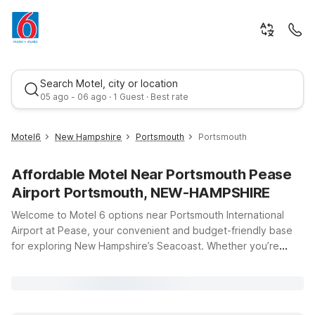
Search Motel, city or location
05 ago - 06 ago · 1 Guest · Best rate
Motel6
New Hampshire
Portsmouth
Portsmouth
Affordable Motel Near Portsmouth Pease
Airport Portsmouth, NEW-HAMPSHIRE
Welcome to Motel 6 options near Portsmouth International
Airport at Pease, your convenient and budget-friendly base
for exploring New Hampshire’s Seacoast. Whether you’re
Best rate
catching an early flight, arriving late, or just passing through,
you’ll appreciate having affordable lodging just minutes from
the terminal at Portsmouth International Airport, 42 Airline Ave.
Motel 6 Portsmouth, NH on Gosling Rd places you close to