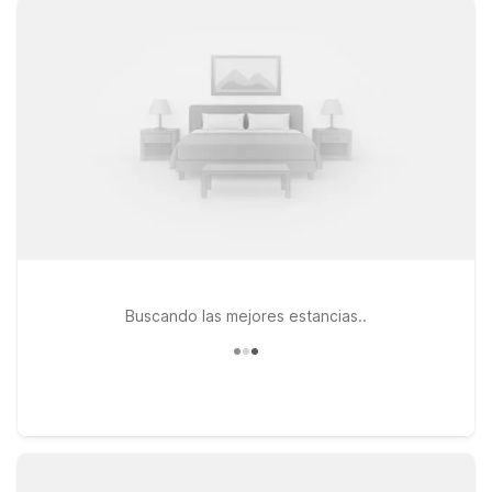
the airport, shopping, and local dining, while offering clean,
comfortable rooms, free WiFi, and a warm welcome for pets.
Traveling a bit farther south? Motel 6 Nashua, NH – South and
Motel 6 Nashua, NH – North are both easy options along major
roadways, ideal for road-trippers and business travelers who
want to stay on budget without sacrificing convenience.
Wherever you choose to stay, you’ll find the straightforward
comfort, value, and dependability that make Motel 6 a smart
choice near Portsmouth Pease Airport—so you can rest easy
and focus on your trip, not your travel costs.
Buscando las mejores estancias..