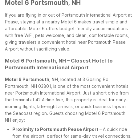
Motel 6 Portsmouth, NH
If you are flying in or out of Portsmouth International Airport at
Pease, staying at a nearby Motel 6 makes travel simple and
affordable. Motel 6 offers budget-friendly accommodations
with free WiFi, pets welcome, and clean, comfortable rooms,
giving travelers a convenient hotel near Portsmouth Pease
Airport without sacrificing value.
Motel 6 Portsmouth, NH – Closest Hotel to
Portsmouth International Airport
Motel 6 Portsmouth, NH
, located at 3 Gosling Rd,
Portsmouth, NH 03801, is one of the most convenient hotels
near Portsmouth International Airport. Just a short drive from
the terminal at 42 Airline Ave, this property is ideal for early-
morning flights, late-night arrivals, or quick business trips in
the Seacoast region.
Guests choosing Motel 6 Portsmouth,
NH enjoy:
Proximity to Portsmouth Pease Airport
– A quick ride
from the airport, perfect for same-day travel connections.