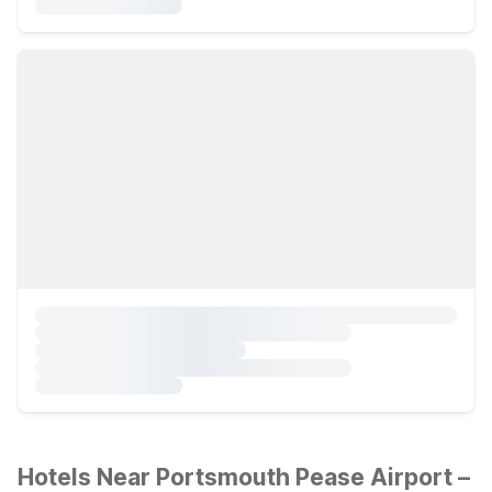
Hotels Near Portsmouth Pease Airport –