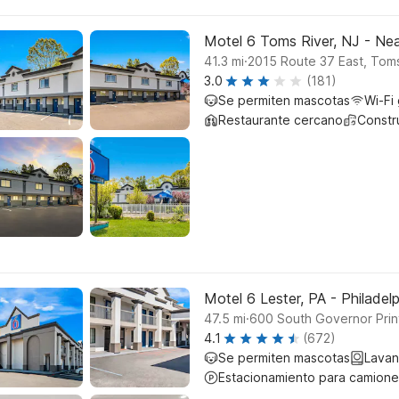
Motel 6 Toms River, NJ - Nea
.
41.3
mi
2015 Route 37 East, Toms
3.0
(181)
Se permiten mascotas
Wi-Fi 
Restaurante cercano
Constr
Motel 6 Lester, PA - Philadelp
.
47.5
mi
600 South Governor Prin
4.1
(672)
Se permiten mascotas
Lavan
Estacionamiento para camione