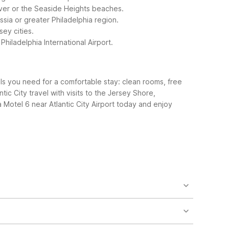
River or the Seaside Heights beaches.
ssia or greater Philadelphia region.
sey cities.
Philadelphia International Airport.
als you need for a comfortable stay: clean rooms, free
tic City travel with visits to the Jersey Shore,
 Motel 6 near Atlantic City Airport today and enjoy
Motel 6 Somers Point, NJ – Ocean City – Wild Wood
ghly 40 miles include Motel 6 Williamstown, NJ –
t.
ch is typically under 30 minutes by car from