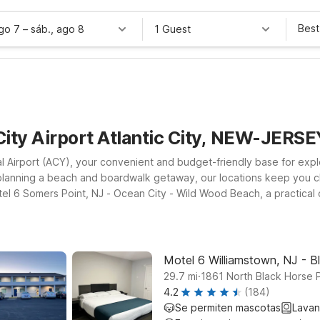
Best
ago 7
–
sáb., ago 8
1 Guest
City Airport Atlantic City, NEW-JERSE
al Airport (ACY), your convenient and budget-friendly base for expl
or planning a beach and boardwalk getaway, our locations keep you c
el 6 Somers Point, NJ - Ocean City - Wild Wood Beach, a practical o
farther inland, Motel 6 Glassboro, NJ - Rowan University and Motel 
very Motel 6, you’ll find clean, comfortable rooms, free WiFi to k
l leave the light on for you near Atlantic City Airport.
Motel 6 Williamstown, NJ - B
.
29.7
mi
1861 North Black Horse 
4.2
(184)
Se permiten mascotas
Lavan