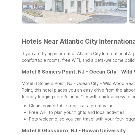
Hotels Near Atlantic City Internation
If you are flying in or out of Atlantic City International 
comfortable rooms, free WiFi, and a pets-welcome policy,
Motel 6 Somers Point, NJ - Ocean City - Wil
Motel 6 Somers Point, NJ - Ocean City - Wild Wood Beach 
Point, this hotel places you an easy drive from the air
friendly lodging near Atlantic City with quick access to m
Clean, comfortable rooms at a great value
Free WiFi to plan your flights and local activities
Pets welcome, so you can travel with your four-leg
Motel 6 Glassboro, NJ - Rowan University