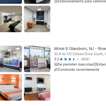
Estacionamiento para camione
Motel 6 Glassboro, NJ - Row
.
32.8
mi
133 Delsea Drive South, 
3.3
(408)
Se permiten mascotas
Estac
Construido recientemente