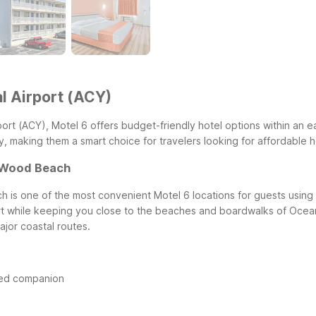
al Airport (ACY)
Airport (ACY), Motel 6 offers budget-friendly hotel options within an 
 making them a smart choice for travelers looking for affordable hot
d Wood Beach
is one of the most convenient Motel 6 locations for guests using At
port while keeping you close to the beaches and boardwalks of Oce
ajor coastal routes.
ged companion