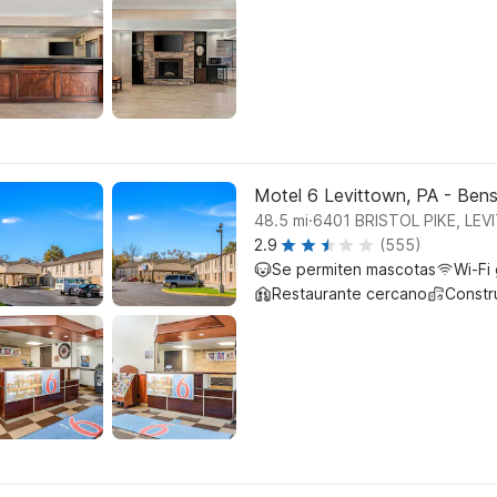
Motel 6 Levittown, PA - Ben
.
48.5
mi
6401 BRISTOL PIKE, LE
2.9
(555)
Se permiten mascotas
Wi-Fi 
Restaurante cercano
Constr