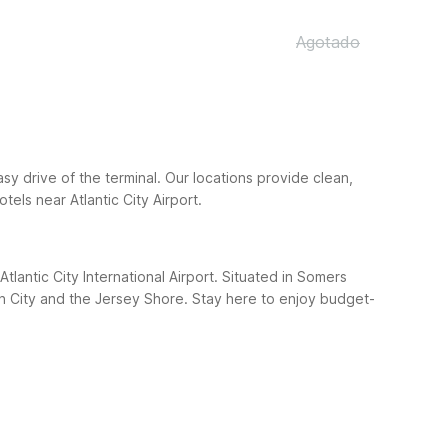
Agotado
easy drive of the terminal. Our locations provide clean,
els near Atlantic City Airport.
lantic City International Airport. Situated in Somers
an City and the Jersey Shore. Stay here to enjoy budget-