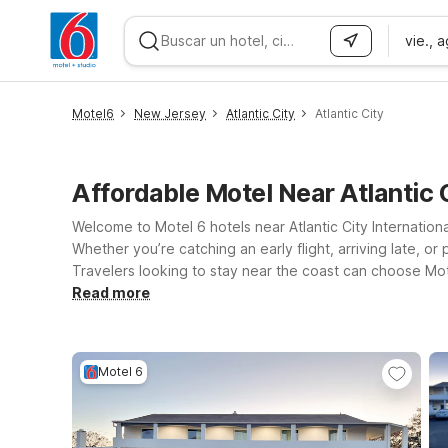
vie., 
WIZARD MEMBER
Motel6
New Jersey
Atlantic City
Atlantic City
Affordable Motel Near Atlantic 
Welcome to Motel 6 hotels near Atlantic City Internation
Whether you’re catching an early flight, arriving late, 
Travelers looking to stay near the coast can choose Mot
nearby seaside attractions. If your plans take you a bit 
Read more
straightforward stays along key New Jersey routes. At e
your four-legged travel companions can join the trip. We’l
Motel 6