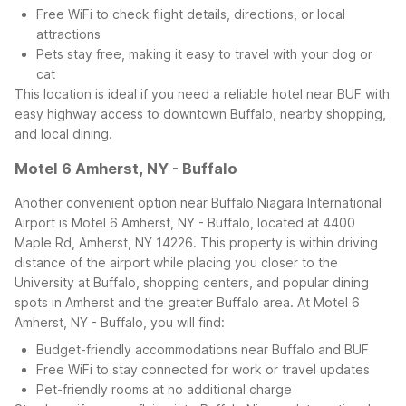
Free WiFi to check flight details, directions, or local
attractions
Pets stay free, making it easy to travel with your dog or
cat
This location is ideal if you need a reliable hotel near BUF with
easy highway access to downtown Buffalo, nearby shopping,
and local dining.
Motel 6 Amherst, NY - Buffalo
Another convenient option near Buffalo Niagara International
Airport is Motel 6 Amherst, NY - Buffalo, located at 4400
Maple Rd, Amherst, NY 14226. This property is within driving
distance of the airport while placing you closer to the
University at Buffalo, shopping centers, and popular dining
spots in Amherst and the greater Buffalo area.
At Motel 6
Amherst, NY - Buffalo, you will find:
Budget-friendly accommodations near Buffalo and BUF
Free WiFi to stay connected for work or travel updates
Pet-friendly rooms at no additional charge