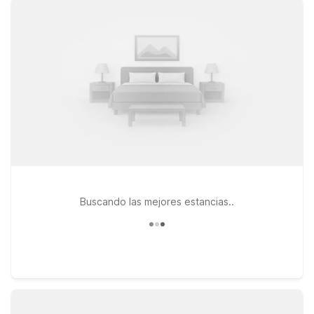
Airport - Williamsville, where you’ll find clean, comfortable
rooms, free WiFi, and a warm welcome any time of day. If
you’re exploring the northern suburbs or visiting local
colleges, Motel 6 Amherst, NY - Buffalo offers the same great
value near shopping, dining, and campus life. Looking to add
a quick cross-border adventure to your trip? Motel 6 Niagara
Falls, ON – Near The Falls places you close to one of the
world’s most iconic natural wonders. Wherever your itinerary
takes you around Buffalo and beyond, Motel 6 keeps it
simple, affordable, and pet friendly—so you can focus on the
journey, not your hotel bill.
Buscando las mejores estancias..