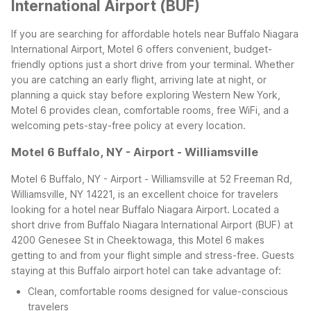
International Airport (BUF)
If you are searching for affordable hotels near Buffalo Niagara
International Airport, Motel 6 offers convenient, budget-
friendly options just a short drive from your terminal. Whether
you are catching an early flight, arriving late at night, or
planning a quick stay before exploring Western New York,
Motel 6 provides clean, comfortable rooms, free WiFi, and a
welcoming pets-stay-free policy at every location.
Motel 6 Buffalo, NY - Airport - Williamsville
Motel 6 Buffalo, NY - Airport - Williamsville at 52 Freeman Rd,
Williamsville, NY 14221, is an excellent choice for travelers
looking for a hotel near Buffalo Niagara Airport. Located a
short drive from Buffalo Niagara International Airport (BUF) at
4200 Genesee St in Cheektowaga, this Motel 6 makes
getting to and from your flight simple and stress-free.
Guests
staying at this Buffalo airport hotel can take advantage of:
Clean, comfortable rooms designed for value-conscious
travelers