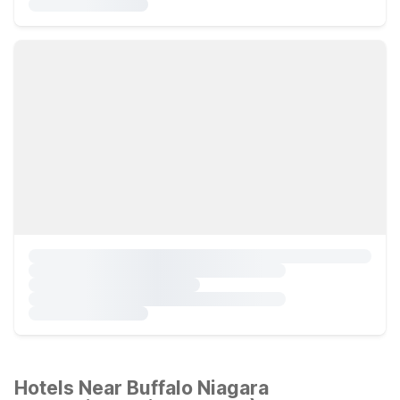
Hotels Near Buffalo Niagara