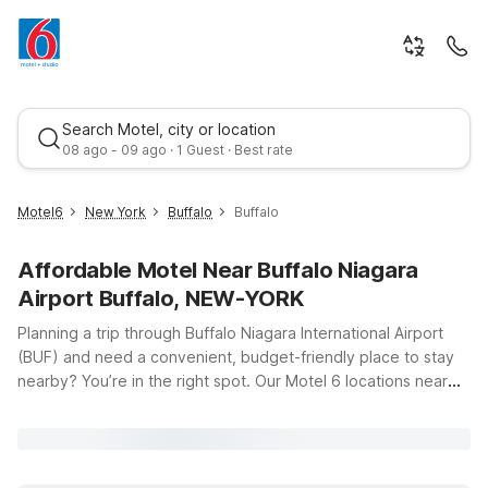
Search Motel, city or location
08 ago - 09 ago · 1 Guest · Best rate
Motel6
New York
Buffalo
Buffalo
Affordable Motel Near Buffalo Niagara
Airport Buffalo, NEW-YORK
Planning a trip through Buffalo Niagara International Airport
(BUF) and need a convenient, budget-friendly place to stay
nearby? You’re in the right spot. Our Motel 6 locations near
Best rate
Buffalo Niagara Airport put you close to the terminal, key
highways, and popular attractions across Western New York
and Southern Ontario—without stretching your travel budget.
Stay just a short drive from the airport at Motel 6 Buffalo, NY -