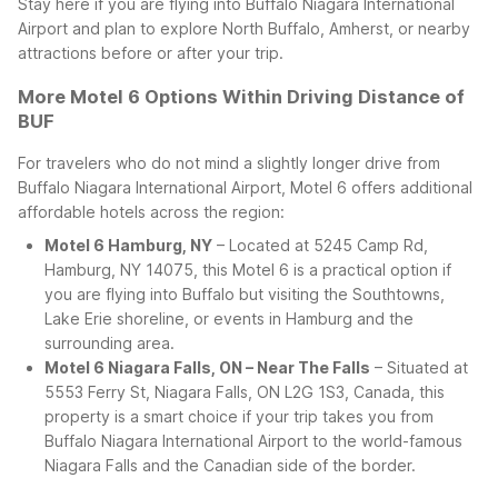
Stay here if you are flying into Buffalo Niagara International
Airport and plan to explore North Buffalo, Amherst, or nearby
attractions before or after your trip.
More Motel 6 Options Within Driving Distance of
BUF
For travelers who do not mind a slightly longer drive from
Buffalo Niagara International Airport, Motel 6 offers additional
affordable hotels across the region:
Motel 6 Hamburg, NY
– Located at 5245 Camp Rd,
Hamburg, NY 14075, this Motel 6 is a practical option if
you are flying into Buffalo but visiting the Southtowns,
Lake Erie shoreline, or events in Hamburg and the
surrounding area.
Motel 6 Niagara Falls, ON – Near The Falls
– Situated at
5553 Ferry St, Niagara Falls, ON L2G 1S3, Canada, this
property is a smart choice if your trip takes you from
Buffalo Niagara International Airport to the world-famous
Niagara Falls and the Canadian side of the border.