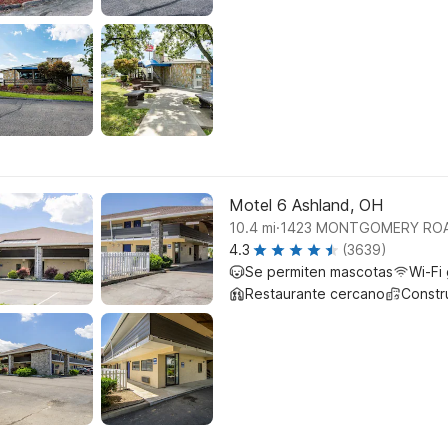
Motel 6 Ashland, OH
.
10.4
mi
1423 MONTGOMERY ROAD
4.3
(3639)
Se permiten mascotas
Wi-Fi 
Restaurante cercano
Constr