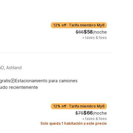
12% off
·
Tarifa miembro My6
$58
$66
/noche
+
taxes & fees
, Ashland
gratis
Estacionamiento para camiones
uido recientemente
12% off
·
Tarifa miembro My6
$66
$75
/noche
+
taxes & fees
Solo queda 1 habitación a este precio