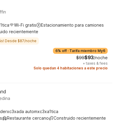
ffin
1tica
Wi-Fi gratis
Estacionamiento para camiones
uido recientemente
ás! Desde $87/noche
6% off
·
Tarifa miembro My6
$93
$99
/noche
+
taxes & fees
Solo quedan 4 habitaciones a este precio
and
edina
derxc3xada automxc3xa1tica
s
Restaurante cercano
Construido recientemente