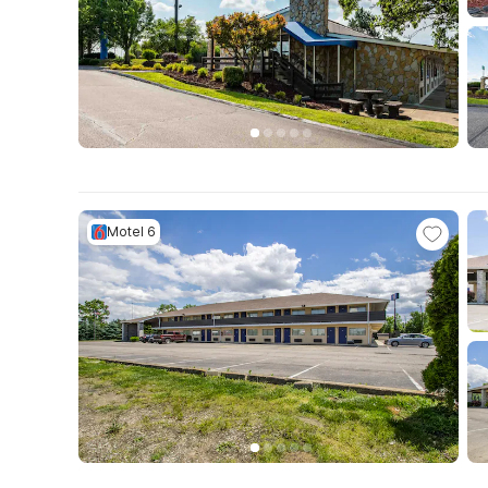
Motel 6