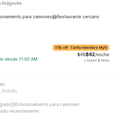
 Ridgeville
ionamiento para camiones
Restaurante cercano
11% off
·
Tarifa miembro My6
$62
$70
/noche
ble desde 11:00 AM
+
taxes & fees
hio
Bellville
gratis
Estacionamiento para camiones
uido recientemente