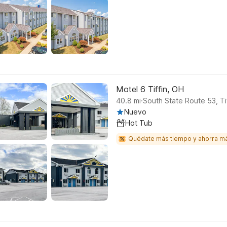
Motel 6 Tiffin, OH
.
40.8
mi
South State Route 53, Ti
Nuevo
Hot Tub
Quédate más tiempo y ahorra m