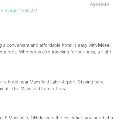
Agotado
ble desde 11:00 AM
g a convenient and affordable hotel is easy with
Motel
ur pets. Whether you’re traveling for business, a flight
for a hotel near Mansfield Lahm Airport. Staying here
ient.
This Mansfield hotel offers:
tel 6 Mansfield, OH delivers the essentials you need at a