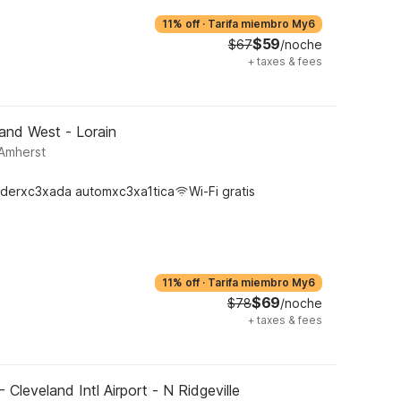
11% off
·
Tarifa miembro My6
$59
$67
/noche
+
taxes & fees
and West - Lorain
 Amherst
derxc3xada automxc3xa1tica
Wi-Fi gratis
11% off
·
Tarifa miembro My6
$69
$78
/noche
+
taxes & fees
 Cleveland Intl Airport - N Ridgeville