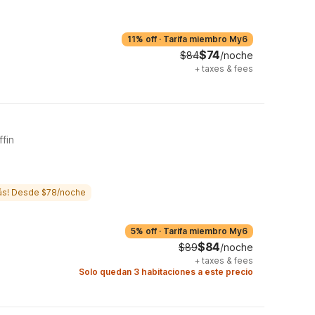
11% off
·
Tarifa miembro My6
$74
$84
/noche
+
taxes & fees
ffin
ás! Desde $78/noche
5% off
·
Tarifa miembro My6
$84
$89
/noche
+
taxes & fees
Solo quedan 3 habitaciones a este precio