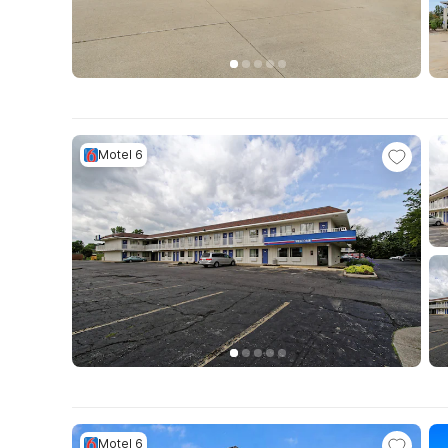
Motel 6
Motel 6