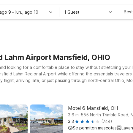
Best
 ago 9
–
lun., ago 10
1 Guest
d Lahm Airport Mansfield, OHIO
and looking for a comfortable place to stay without stretching your 
sfield Lahm Regional Airport while offering the essentials travelers
flight, arriving late, or just passing through north-central Ohio, 
your travels take you a bit farther out, Motel 6 Ashland, OH on Mont
er you land, you’ll find a budget-friendly stay where you can relax
sfield Lahm Airport.
Motel 6 Mansfield, OH
.
3.6
mi
555 North Trimble Road, M
3.3
(744)
Se permiten mascotas
Lavan