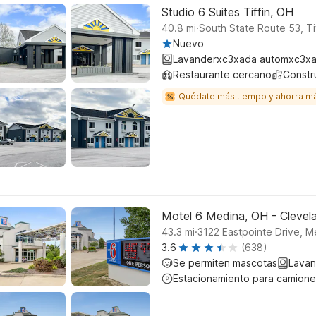
Studio 6 Suites Tiffin, OH
.
40.8
mi
South State Route 53, Ti
Nuevo
Lavanderxc3xada automxc3xa
Restaurante cercano
Constr
Quédate más tiempo y ahorra m
Motel 6 Medina, OH - Clevel
.
43.3
mi
3122 Eastpointe Drive, M
3.6
(638)
Se permiten mascotas
Lavan
Estacionamiento para camione