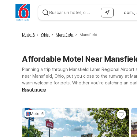
dom.,
WIZARD MEMBER
Motel6
Ohio
Mansfield
Mansfield
Affordable Motel Near Mansfiel
Planning a trip through Mansfield Lahm Regional Airport 
near Mansfield, Ohio, put you close to the runway at Man
warm welcome for pets. Whether you’re catching an early 
access to the airport and local dining and services. If 
Read more
Route 97 W are also within easy driving distance. Wherev
journey—Motel 6 will leave the light on for you near Man
Motel 6