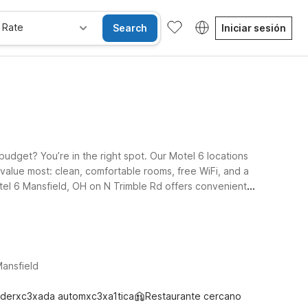
 Rate
Search
Iniciar sesión
budget? You’re in the right spot. Our Motel 6 locations
 value most: clean, comfortable rooms, free WiFi, and a
Motel 6 Mansfield, OH on N Trimble Rd offers convenient
gomery Rd and Motel 6 Bellville, OH – Mid-Ohio on State
, get connected, and rest up for your next leg of the
ansfield
derxc3xada automxc3xa1tica
Restaurante cercano