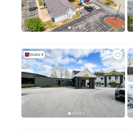
Studio 6