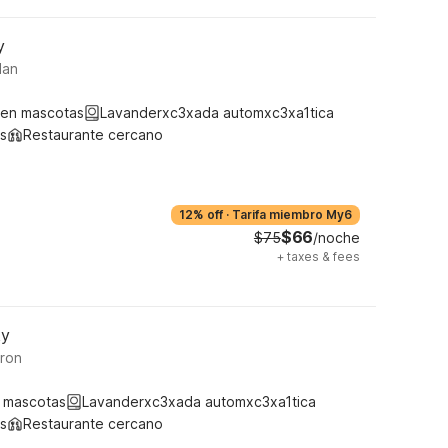
y
lan
ten mascotas
Lavanderxc3xada automxc3xa1tica
s
Restaurante cercano
12% off
·
Tarifa miembro My6
$66
$75
/noche
+
taxes & fees
ky
ron
 mascotas
Lavanderxc3xada automxc3xa1tica
s
Restaurante cercano