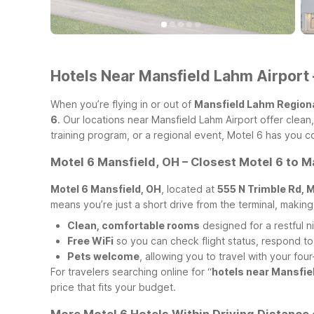
Hotels Near Mansfield Lahm Airport 
When you’re flying in or out of
Mansfield Lahm Regiona
6
. Our locations near Mansfield Lahm Airport offer clea
training program, or a regional event, Motel 6 has you 
Motel 6 Mansfield, OH – Closest Motel 6 to M
Motel 6 Mansfield, OH
, located at
555 N Trimble Rd, 
means you’re just a short drive from the terminal, making
Clean, comfortable rooms
designed for a restful ni
Free WiFi
so you can check flight status, respond to
Pets welcome
, allowing you to travel with your f
For travelers searching online for “
hotels near Mansfie
price that fits your budget.
More Motel 6 Hotels Within Driving Distance 