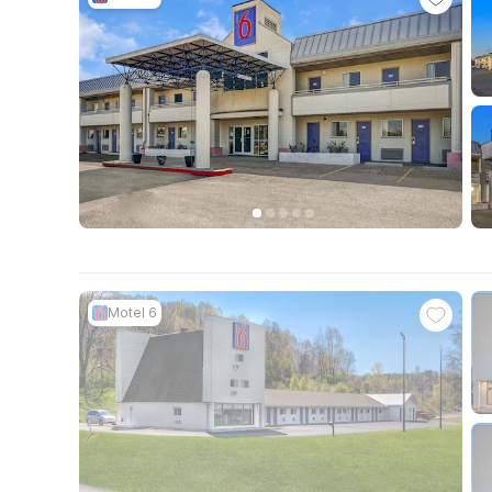
Motel 6