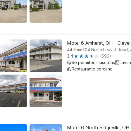
Motel 6 Amherst, OH - Clevel
.
44.3
mi
704 North Leavitt Road,
3.4
(699)
Se permiten mascotas
Lavan
Restaurante cercano
Motel 6 North Ridgeville, OH -