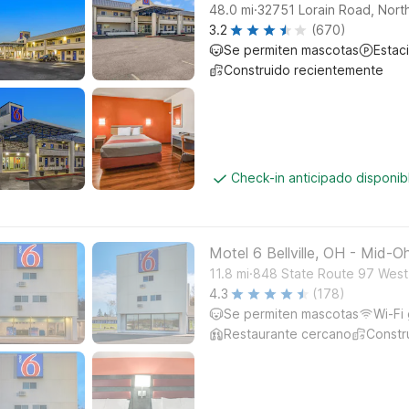
.
48.0
mi
32751 Lorain Road, North
3.2
(670)
Se permiten mascotas
Estac
Construido recientemente
Check-in anticipado disponi
Motel 6 Bellville, OH - Mid-O
.
11.8
mi
848 State Route 97 West, 
4.3
(178)
Se permiten mascotas
Wi-Fi 
Restaurante cercano
Constr