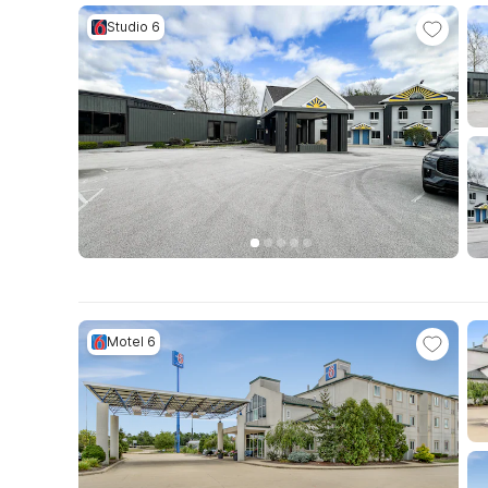
Studio 6
Motel 6