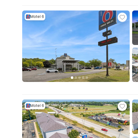
Motel 6
Motel 6