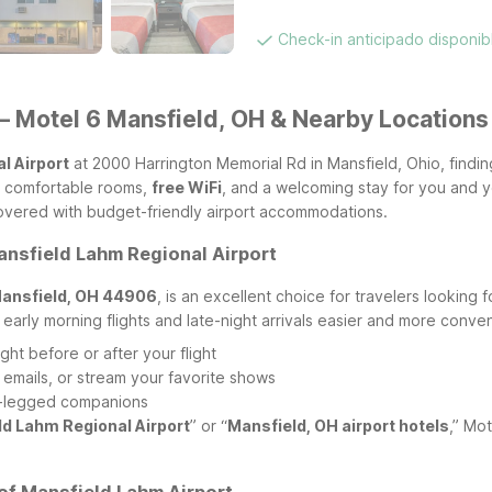
Check-in anticipado disponi
– Motel 6 Mansfield, OH & Nearby Locations
l Airport
at 2000 Harrington Memorial Rd in Mansfield, Ohio, findin
n, comfortable rooms,
free WiFi
, and a welcoming stay for you and yo
covered with budget-friendly airport accommodations.
ansfield Lahm Regional Airport
Mansfield, OH 44906
, is an excellent choice for travelers looking 
 early morning flights and late-night arrivals easier and more conven
ght before or after your flight
 emails, or stream your favorite shows
our-legged companions
ld Lahm Regional Airport
” or “
Mansfield, OH airport hotels
,” Mo
of Mansfield Lahm Airport