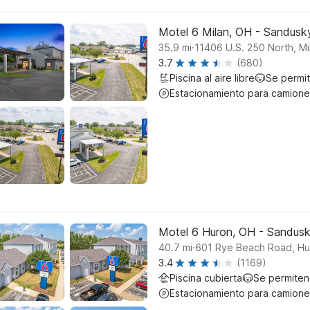
Motel 6 Milan, OH - Sandusk
.
35.9
mi
11406 U.S. 250 North, Mi
3.7
(680)
Piscina al aire libre
Se permi
Estacionamiento para camione
Motel 6 Huron, OH - Sandus
.
40.7
mi
601 Rye Beach Road, Hu
3.4
(1169)
Piscina cubierta
Se permiten
Estacionamiento para camione