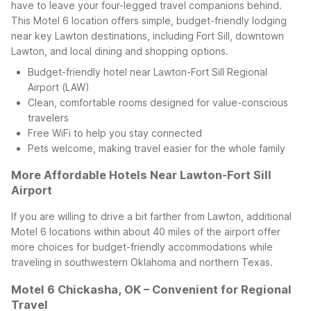
have to leave your four-legged travel companions behind.
This Motel 6 location offers simple, budget-friendly lodging
near key Lawton destinations, including Fort Sill, downtown
Lawton, and local dining and shopping options.
Budget-friendly hotel near Lawton-Fort Sill Regional
Airport (LAW)
Clean, comfortable rooms designed for value-conscious
travelers
Free WiFi to help you stay connected
Pets welcome, making travel easier for the whole family
More Affordable Hotels Near Lawton-Fort Sill
Airport
If you are willing to drive a bit farther from Lawton, additional
Motel 6 locations within about 40 miles of the airport offer
more choices for budget-friendly accommodations while
traveling in southwestern Oklahoma and northern Texas.
Motel 6 Chickasha, OK – Convenient for Regional
Travel