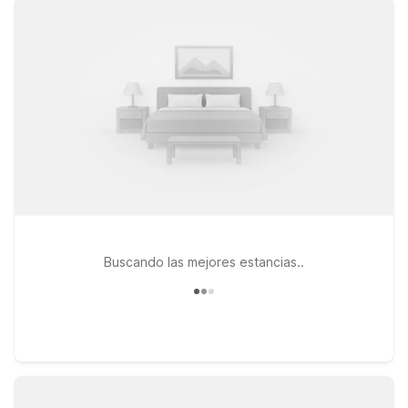
you just a short drive from the airport and local dining, while
Motel 6 Chickasha, OK offers another affordable option along
your route toward Oklahoma City. If your travels take you
across the Red River, Motel 6 Wichita Falls, TX – North
provides a convenient stop on the way to or from Texas. At
all Motel 6 locations, you’ll enjoy free WiFi to stay connected
and a welcoming policy for pets, so your four-legged travel
companion can stay by your side. We’ll leave the light on for
you near Lawton-Fort Sill Regional Airport.
Buscando las mejores estancias..