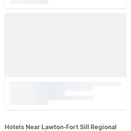
Hotels Near Lawton-Fort Sill Regional