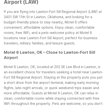
Airport (LAW)
If you are flying into Lawton-Fort Sill Regional Airport (LAW) at
3401 SW 11th St in Lawton, Oklahoma, and looking for a
budget-friendly place to stay nearby, Motel 6 offers
convenient, affordable options. Enjoy clean, comfortable
rooms, free WiFi, and a pets-welcome policy at Motel 6
locations near Lawton-Fort Sill Airport, perfect for business
travelers, military families, and leisure guests.
Motel 6 Lawton, OK – Close to Lawton-Fort Sill
Airport
Motel 6 Lawton, OK, located at 202 SE Lee Blvd in Lawton, is
an excellent choice for travelers seeking a hotel near Lawton-
Fort Sill Regional Airport. Staying at this property puts you just
a short drive from the airport terminal, making early morning
flights, late-night arrivals, or quick weekend trips easier and
more affordable.
Guests at Motel 6 Lawton, OK can relax in
clean, comfortable rooms while staying connected with free
WiFi throughout the property. Pets are welcome, so you don’t