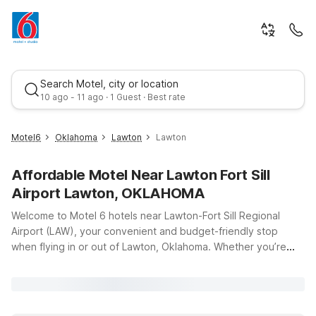
Search Motel, city or location
10 ago - 11 ago · 1 Guest · Best rate
Motel6
Oklahoma
Lawton
Lawton
Affordable Motel Near Lawton Fort Sill
Airport Lawton, OKLAHOMA
Welcome to Motel 6 hotels near Lawton-Fort Sill Regional
Airport (LAW), your convenient and budget-friendly stop
when flying in or out of Lawton, Oklahoma. Whether you’re
Best rate
visiting family at Fort Sill, traveling for business, or just passing
through southwest Oklahoma, our locations offer clean,
comfortable rooms at a great value, so you can rest easy and
stay on budget. Our Motel 6 Lawton, OK on SE Lee Blvd puts