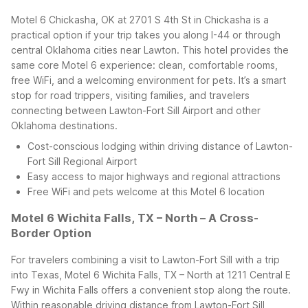
Motel 6 Chickasha, OK at 2701 S 4th St in Chickasha is a
practical option if your trip takes you along I-44 or through
central Oklahoma cities near Lawton. This hotel provides the
same core Motel 6 experience: clean, comfortable rooms,
free WiFi, and a welcoming environment for pets. It’s a smart
stop for road trippers, visiting families, and travelers
connecting between Lawton-Fort Sill Airport and other
Oklahoma destinations.
Cost-conscious lodging within driving distance of Lawton-
Fort Sill Regional Airport
Easy access to major highways and regional attractions
Free WiFi and pets welcome at this Motel 6 location
Motel 6 Wichita Falls, TX – North – A Cross-
Border Option
For travelers combining a visit to Lawton-Fort Sill with a trip
into Texas, Motel 6 Wichita Falls, TX – North at 1211 Central E
Fwy in Wichita Falls offers a convenient stop along the route.
Within reasonable driving distance from Lawton-Fort Sill