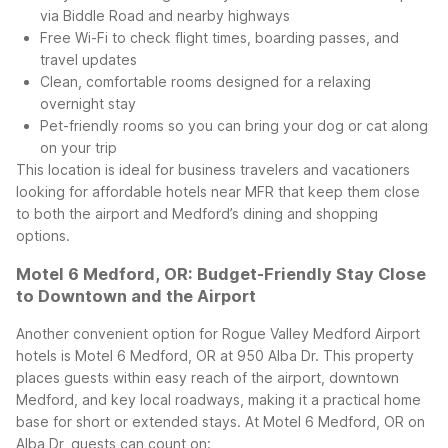
via Biddle Road and nearby highways
Free Wi-Fi to check flight times, boarding passes, and
travel updates
Clean, comfortable rooms designed for a relaxing
overnight stay
Pet-friendly rooms so you can bring your dog or cat along
on your trip
This location is ideal for business travelers and vacationers
looking for affordable hotels near MFR that keep them close
to both the airport and Medford’s dining and shopping
options.
Motel 6 Medford, OR: Budget-Friendly Stay Close
to Downtown and the Airport
Another convenient option for Rogue Valley Medford Airport
hotels is Motel 6 Medford, OR at 950 Alba Dr. This property
places guests within easy reach of the airport, downtown
Medford, and key local roadways, making it a practical home
base for short or extended stays.
At Motel 6 Medford, OR on
Alba Dr, guests can count on: