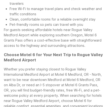
travelers
Free Wi-Fi to manage travel plans and check weather and
traffic conditions
Clean, comfortable rooms for a reliable overnight stay
Pet-friendly rooms so pets can travel with you
For guests seeking affordable hotels near Rogue Valley
Medford Airport while exploring southern Oregon, Motel 6
Grants Pass offers a cost-effective base with straightforward
access to the highway and surrounding attractions.
Choose Motel 6 for Your Next Trip to Rogue Valley
Medford Airport
Whether you prefer staying closest to Rogue Valley
International Medford Airport at Motel 6 Medford, OR - North,
want to be near downtown Medford at Motel 6 Medford, OR
on Alba Dr, or need an I-5 stopover at Motel 6 Grants Pass,
OR, you will find budget-friendly rates, free Wi-Fi, and a pet-
welcome policy at every property. When searching for hotels
near Rogue Valley Medford Airport, choose Motel 6 for
reliable comfort, essential amenities, and convenient locations