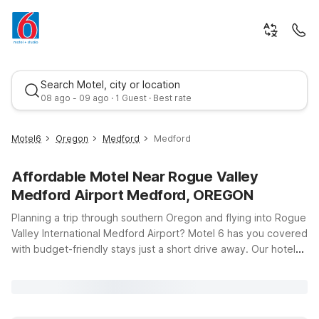
Search Motel, city or location
08 ago - 09 ago · 1 Guest · Best rate
Motel6
Oregon
Medford
Medford
Affordable Motel Near Rogue Valley
Medford Airport Medford, OREGON
Planning a trip through southern Oregon and flying into Rogue
Valley International Medford Airport? Motel 6 has you covered
with budget-friendly stays just a short drive away. Our hotels
Best rate
near the airport put you close to your gate while giving you a
simple, comfortable place to rest between flights, road trips,
or adventures in the Rogue Valley. Choose Motel 6 Medford,
OR - North on Biddle Rd for easy access to both the airport