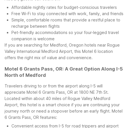
Affordable nightly rates for budget-conscious travelers
Free Wi-Fi to stay connected with work, family, and friends
Simple, comfortable rooms that provide a restful place to
recharge between flights
Pet-friendly accommodations so your four-legged travel
companion is welcome
If you are searching for Medford, Oregon hotels near Rogue
Valley International Medford Airport, this Motel 6 location
offers the right mix of value and convenience.
Motel 6 Grants Pass, OR: A Great Option Along I-5
North of Medford
Travelers driving to or from the airport along I-5 will
appreciate Motel 6 Grants Pass, OR at 1800 NE 7th St.
Located within about 40 miles of Rogue Valley Medford
Airport, this hotel is a smart choice if you are continuing your
journey north or need a stopover before an early flight.
Motel
6 Grants Pass, OR features:
Convenient access from I-5 for road trippers and airport