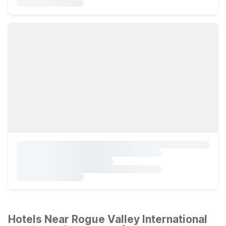
Hotels Near Rogue Valley International