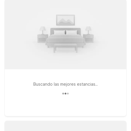
and Crater Lake Hwy, or stay at Motel 6 Medford, OR on Alba
Dr for convenient proximity to downtown Medford and local
dining. Traveling a bit farther north? Motel 6 Grants Pass, OR
offers an affordable stop along I-5 within driving distance of
Medford and the airport. Wherever you land, you’ll enjoy
clean, comfortable rooms, free WiFi to keep you connected,
and a welcoming policy for pets, so your furry travel
companions can stay too. Count on Motel 6 to keep your trip
simple, affordable, and stress-free—We’ll leave the light on
for you.
Buscando las mejores estancias..