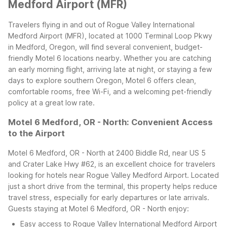
Medford Airport (MFR)
Travelers flying in and out of Rogue Valley International
Medford Airport (MFR), located at 1000 Terminal Loop Pkwy
in Medford, Oregon, will find several convenient, budget-
friendly Motel 6 locations nearby. Whether you are catching
an early morning flight, arriving late at night, or staying a few
days to explore southern Oregon, Motel 6 offers clean,
comfortable rooms, free Wi-Fi, and a welcoming pet-friendly
policy at a great low rate.
Motel 6 Medford, OR - North: Convenient Access
to the Airport
Motel 6 Medford, OR - North at 2400 Biddle Rd, near US 5
and Crater Lake Hwy #62, is an excellent choice for travelers
looking for hotels near Rogue Valley Medford Airport. Located
just a short drive from the terminal, this property helps reduce
travel stress, especially for early departures or late arrivals.
Guests staying at Motel 6 Medford, OR - North enjoy:
Easy access to Rogue Valley International Medford Airport