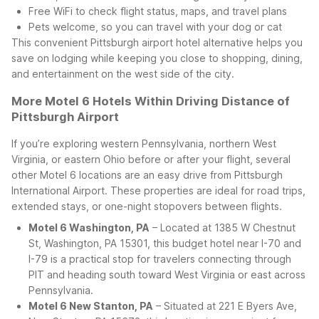
Free WiFi to check flight status, maps, and travel plans
Pets welcome, so you can travel with your dog or cat
This convenient Pittsburgh airport hotel alternative helps you
save on lodging while keeping you close to shopping, dining,
and entertainment on the west side of the city.
More Motel 6 Hotels Within Driving Distance of
Pittsburgh Airport
If you’re exploring western Pennsylvania, northern West
Virginia, or eastern Ohio before or after your flight, several
other Motel 6 locations are an easy drive from Pittsburgh
International Airport. These properties are ideal for road trips,
extended stays, or one-night stopovers between flights.
Motel 6 Washington, PA
– Located at 1385 W Chestnut
St, Washington, PA 15301, this budget hotel near I-70 and
I-79 is a practical stop for travelers connecting through
PIT and heading south toward West Virginia or east across
Pennsylvania.
Motel 6 New Stanton, PA
– Situated at 221 E Byers Ave,