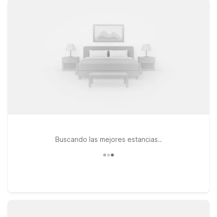
WiFi, and pet-friendly policy at every Motel 6. Stay just a
short drive from the terminal at Motel 6 Pittsburgh, PA –
Crafton, a convenient option for early flights or late-night
arrivals. If your travels take you a bit farther south, Motel 6
Washington, PA offers an easy stop along your route, while
Motel 6 New Stanton, PA is a smart choice for road trippers
connecting through the region. Wherever you land, you’ll find
a simple, reliable stay that helps you rest up and get back on
the road without stretching your travel budget.
Buscando las mejores estancias..