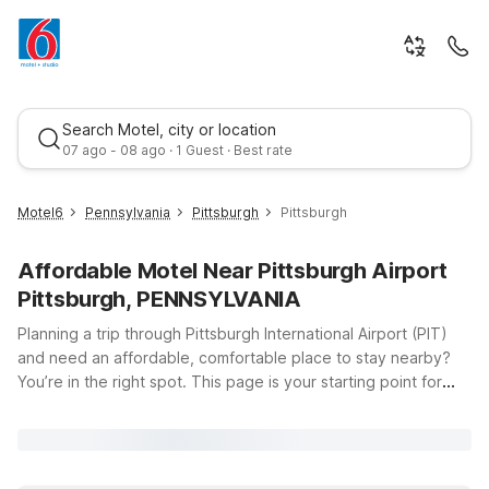
Search Motel, city or location
07 ago - 08 ago · 1 Guest · Best rate
Motel6
Pennsylvania
Pittsburgh
Pittsburgh
Affordable Motel Near Pittsburgh Airport
Pittsburgh, PENNSYLVANIA
Planning a trip through Pittsburgh International Airport (PIT)
and need an affordable, comfortable place to stay nearby?
You’re in the right spot. This page is your starting point for
Best rate
finding budget-friendly Motel 6 locations within easy reach of
the airport at 1000 Airport Blvd in Pittsburgh, Pennsylvania.
Travelers looking to keep costs down without sacrificing
comfort will appreciate our clean, comfortable rooms, free