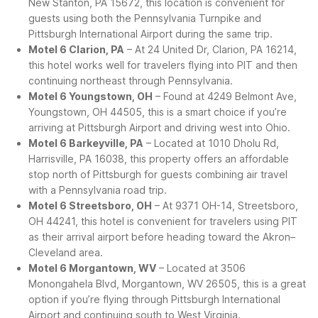
New Stanton, PA 15672, this location is convenient for
guests using both the Pennsylvania Turnpike and
Pittsburgh International Airport during the same trip.
Motel 6 Clarion, PA
– At 24 United Dr, Clarion, PA 16214,
this hotel works well for travelers flying into PIT and then
continuing northeast through Pennsylvania.
Motel 6 Youngstown, OH
– Found at 4249 Belmont Ave,
Youngstown, OH 44505, this is a smart choice if you’re
arriving at Pittsburgh Airport and driving west into Ohio.
Motel 6 Barkeyville, PA
– Located at 1010 Dholu Rd,
Harrisville, PA 16038, this property offers an affordable
stop north of Pittsburgh for guests combining air travel
with a Pennsylvania road trip.
Motel 6 Streetsboro, OH
– At 9371 OH-14, Streetsboro,
OH 44241, this hotel is convenient for travelers using PIT
as their arrival airport before heading toward the Akron–
Cleveland area.
Motel 6 Morgantown, WV
– Located at 3506
Monongahela Blvd, Morgantown, WV 26505, this is a great
option if you’re flying through Pittsburgh International
Airport and continuing south to West Virginia.