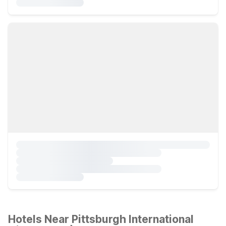
Hotels Near Pittsburgh International