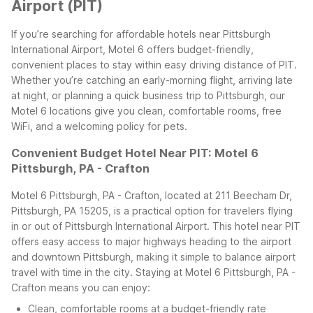
Airport (PIT)
If you’re searching for affordable hotels near Pittsburgh
International Airport, Motel 6 offers budget-friendly,
convenient places to stay within easy driving distance of PIT.
Whether you’re catching an early-morning flight, arriving late
at night, or planning a quick business trip to Pittsburgh, our
Motel 6 locations give you clean, comfortable rooms, free
WiFi, and a welcoming policy for pets.
Convenient Budget Hotel Near PIT: Motel 6
Pittsburgh, PA - Crafton
Motel 6 Pittsburgh, PA - Crafton, located at 211 Beecham Dr,
Pittsburgh, PA 15205, is a practical option for travelers flying
in or out of Pittsburgh International Airport. This hotel near PIT
offers easy access to major highways heading to the airport
and downtown Pittsburgh, making it simple to balance airport
travel with time in the city.
Staying at Motel 6 Pittsburgh, PA -
Crafton means you can enjoy:
Clean, comfortable rooms at a budget-friendly rate