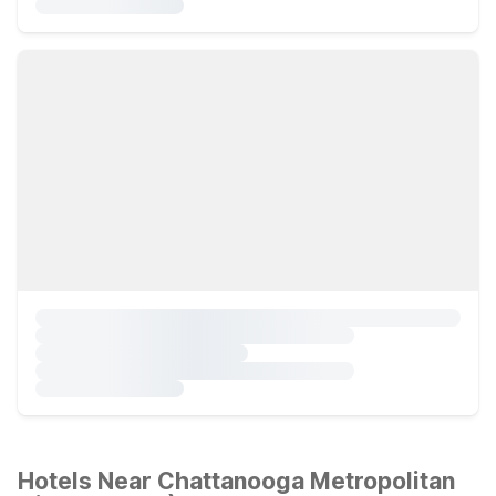
Hotels Near Chattanooga Metropolitan