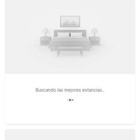
from the terminal at Motel 6 Chattanooga, TN - Airport on
Brainerd Road, or choose Motel 6 Chattanooga, TN - 7707
Lee Hwy for convenient access to both the airport and major
highways. Looking to be closer to the state line and area
dining options? Motel 6 East Ridge, TN puts you near key
routes while still keeping travel costs low. Wherever you
check in, you’ll find the essentials you need to rest, recharge,
and get on your way—without stretching your travel budget.
We’ll leave the light on for you near Chattanooga Airport.
Buscando las mejores estancias..