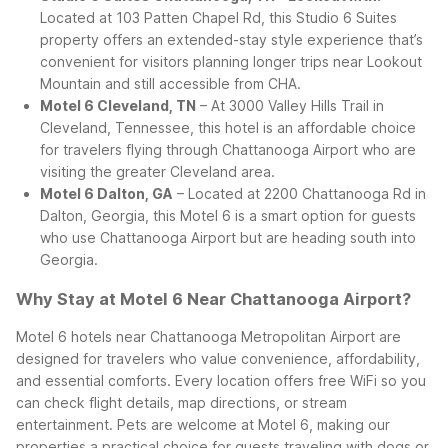
Located at 103 Patten Chapel Rd, this Studio 6 Suites
property offers an extended-stay style experience that’s
convenient for visitors planning longer trips near Lookout
Mountain and still accessible from CHA.
Motel 6 Cleveland, TN
– At 3000 Valley Hills Trail in
Cleveland, Tennessee, this hotel is an affordable choice
for travelers flying through Chattanooga Airport who are
visiting the greater Cleveland area.
Motel 6 Dalton, GA
– Located at 2200 Chattanooga Rd in
Dalton, Georgia, this Motel 6 is a smart option for guests
who use Chattanooga Airport but are heading south into
Georgia.
Why Stay at Motel 6 Near Chattanooga Airport?
Motel 6 hotels near Chattanooga Metropolitan Airport are
designed for travelers who value convenience, affordability,
and essential comforts. Every location offers free WiFi so you
can check flight details, map directions, or stream
entertainment. Pets are welcome at Motel 6, making our
properties a practical choice for guests traveling with dogs or