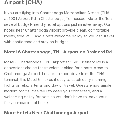
Airport (CHA)
If you are flying into Chattanooga Metropolitan Airport (CHA)
at 1001 Airport Rd in Chattanooga, Tennessee, Motel 6 offers
several budget-friendly hotel options just minutes away. Our
hotels near Chattanooga Airport provide clean, comfortable
rooms, free WiFi, and a pets-welcome policy so you can travel
with confidence and stay on budget.
Motel 6 Chattanooga, TN - Airport on Brainerd Rd
Motel 6 Chattanooga, TN - Airport at 5505 Brainerd Rd is a
convenient choice for travelers looking for a hotel close to
Chattanooga Airport. Located a short drive from the CHA
terminal, this Motel 6 makes it easy to catch early-morning
flights or relax after a long day of travel. Guests enjoy simple,
modern rooms, free WiFi to keep you connected, and a
welcoming policy for pets so you don’t have to leave your
furry companion at home.
More Hotels Near Chattanooga Airport