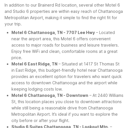
In addition to our Brainerd Rd location, several other Motel 6
and Studio 6 properties are within easy reach of Chattanooga
Metropolitan Airport, making it simple to find the right fit for
your trip.
Motel 6 Chattanooga, TN - 7707 Lee Hwy
– Located
near the airport area, this Motel 6 offers convenient
access to major roads for business and leisure travelers.
Enjoy free WiFi and clean, comfortable rooms at a great
price.
Motel 6 East Ridge, TN
– Situated at 1417 St Thomas St
in East Ridge, this budget-friendly hotel near Chattanooga
provides an excellent option for travelers who want quick
access to downtown Chattanooga and the airport while
keeping lodging costs low.
Motel 6 Chattanooga, TN - Downtown
– At 2440 Williams
St, this location places you close to downtown attractions
while still being a reasonable drive from Chattanooga
Metropolitan Airport. It’s ideal if you want to explore the
city before or after your flight.
Studio 6 Suites Chattanooga, TN - Lookout Mtn.
–