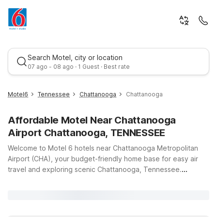
Search Motel, city or location
07 ago - 08 ago · 1 Guest · Best rate
Motel6
Tennessee
Chattanooga
Chattanooga
Affordable Motel Near Chattanooga
Airport Chattanooga, TENNESSEE
Welcome to Motel 6 hotels near Chattanooga Metropolitan
Airport (CHA), your budget-friendly home base for easy air
travel and exploring scenic Chattanooga, Tennessee.
Best rate
Whether you’re catching an early flight, arriving late, or
staying a few days to enjoy local attractions, our nearby
locations offer clean, comfortable rooms, free WiFi, and a
warm welcome for you and your pets. Stay just a short drive