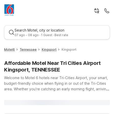
Search Motel, city or location
07 ago - 08 ago · 1 Guest · Best rate
Motel6
Tennessee
Kingsport
Kingsport
Affordable Motel Near Tri Cities Airport
Kingsport, TENNESSEE
Welcome to Motel 6 hotels near Tri-Cities Airport, your smart,
budget-friendly choice when flying in or out of the Tri-Cities
area. Whether you’re catching an early morning flight, arriving
Best rate
late, or just passing through, our nearby locations make it
easy to relax, recharge, and stay on schedule. Only a short
drive from Tri-Cities Airport, Studio 6 Pasco, WA on W Lewis St
offers clean, comfortable rooms with the added convenience