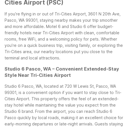
Cities Airport (PSC)
If you’re flying in or out of Tri-Cities Airport, 3601 N 20th Ave,
Pasco, WA 99301, staying nearby makes your trip smoother
and more affordable. Motel 6 and Studio 6 offer budget-
friendly hotels near Tri-Cities Airport with clean, comfortable
rooms, free WiFi, and a welcoming policy for pets. Whether
you’re on a quick business trip, visiting family, or exploring the
Tri-Cities area, our nearby locations put you close to the
terminal and local attractions.
Studio 6 Pasco, WA – Convenient Extended-Stay
Style Near Tri-Cities Airport
Studio 6 Pasco, WA, located at 720 W Lewis St, Pasco, WA
99301, is a convenient option if you want to stay close to Tri-
Cities Airport. This property offers the feel of an extended-
stay hotel while maintaining the value you expect from the
Studio 6 brand. From the airport, you can reach Studio 6
Pasco quickly by local roads, making it an excellent choice for
early-morning departures or late-night arrivals.
Guests staying