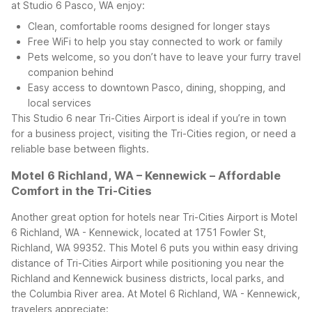
at Studio 6 Pasco, WA enjoy:
Clean, comfortable rooms designed for longer stays
Free WiFi to help you stay connected to work or family
Pets welcome, so you don’t have to leave your furry travel
companion behind
Easy access to downtown Pasco, dining, shopping, and
local services
This Studio 6 near Tri-Cities Airport is ideal if you’re in town
for a business project, visiting the Tri-Cities region, or need a
reliable base between flights.
Motel 6 Richland, WA – Kennewick – Affordable
Comfort in the Tri-Cities
Another great option for hotels near Tri-Cities Airport is Motel
6 Richland, WA - Kennewick, located at 1751 Fowler St,
Richland, WA 99352. This Motel 6 puts you within easy driving
distance of Tri-Cities Airport while positioning you near the
Richland and Kennewick business districts, local parks, and
the Columbia River area.
At Motel 6 Richland, WA - Kennewick,
travelers appreciate: