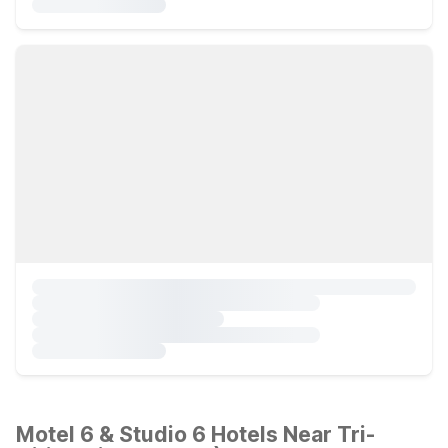
Motel 6 & Studio 6 Hotels Near Tri-