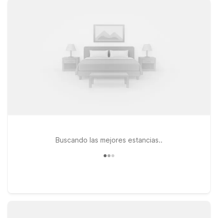
of extended-stay style accommodations. Just across the
river, Motel 6 Richland, WA – Kennewick on Fowler St puts you
close to major highways, dining, and local businesses
throughout the Tri-Cities. At every Motel 6 and Studio 6, you’ll
enjoy free WiFi, welcoming service, and a pet-friendly stay so
you don’t have to leave furry family members behind. Explore
this page to find the Motel 6 location that best fits your travel
plans, and rest easy knowing you’ve found dependable
comfort at a price that works with your budget.
Buscando las mejores estancias..