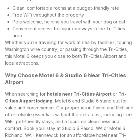
Clean, comfortable rooms at a budget-friendly rate
Free WiFi throughout the property
Pets welcome, helping you travel with your dog or cat
Convenient access to major roadways in the Tri-Cities
area
Whether you’re traveling for work at nearby facilities, touring
Washington wine country, or passing through the Tri-Cities,
this Motel 6 keeps you close to both Tri-Cities Airport and
local attractions.
Why Choose Motel 6 & Studio 6 Near Tri-Cities
Airport
When searching for
hotels near Tri-Cities Airport
or
Tri-
Cities Airport lodging
, Motel 6 and Studio 6 stand out for
value and convenience. Our properties in Pasco and Richland
offer reliable essentials without the extra cost, including free
WiFi, pet-friendly stays, and a focus on cleanliness and
comfort.
Book your stay at Studio 6 Pasco, WA or Motel 6
Richland, WA - Kennewick for an affordable hotel near Tri-