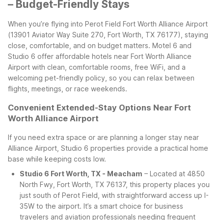
– Budget-Friendly Stays
When you’re flying into Perot Field Fort Worth Alliance Airport
(13901 Aviator Way Suite 270, Fort Worth, TX 76177), staying
close, comfortable, and on budget matters. Motel 6 and
Studio 6 offer affordable hotels near Fort Worth Alliance
Airport with clean, comfortable rooms, free WiFi, and a
welcoming pet-friendly policy, so you can relax between
flights, meetings, or race weekends.
Convenient Extended-Stay Options Near Fort
Worth Alliance Airport
If you need extra space or are planning a longer stay near
Alliance Airport, Studio 6 properties provide a practical home
base while keeping costs low.
Studio 6 Fort Worth, TX - Meacham
– Located at 4850
North Fwy, Fort Worth, TX 76137, this property places you
just south of Perot Field, with straightforward access up I-
35W to the airport. It’s a smart choice for business
travelers and aviation professionals needing frequent