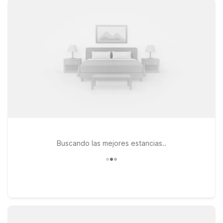
greater Dallas–Fort Worth area. Choose convenient options
like Motel 6 Roanoke, TX – Northlake – Speedway, just south
of the airport, or head toward the city to stay at Studio 6 Fort
Worth, TX – Meacham, close to major highways and local
dining. You can also consider Studio 6 North Richland Hills, TX
– Fort Worth, an easy option if your plans take you around the
northeast side of Fort Worth. Wherever you land, you’ll enjoy
free WiFi, pets welcome, and a straightforward, budget-
conscious stay that helps you focus on your trip—not your
lodging.
Buscando las mejores estancias..