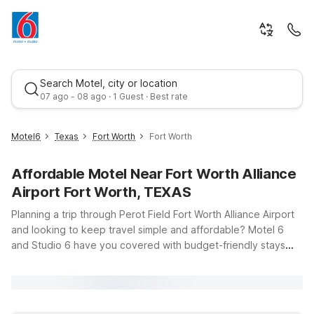
Search Motel, city or location
07 ago - 08 ago · 1 Guest · Best rate
Motel6
Texas
Fort Worth
Fort Worth
Affordable Motel Near Fort Worth Alliance
Airport Fort Worth, TEXAS
Planning a trip through Perot Field Fort Worth Alliance Airport
and looking to keep travel simple and affordable? Motel 6
and Studio 6 have you covered with budget-friendly stays
Best rate
just a short drive from your terminal. This page is your starting
point for finding clean, comfortable rooms near 13901 Aviator
Way in Fort Worth, whether you’re flying in for business at
AllianceTexas, catching a race weekend, or exploring the