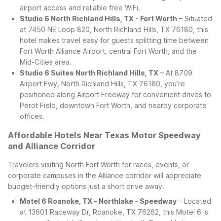
airport access and reliable free WiFi.
Studio 6 North Richland Hills, TX - Fort Worth
– Situated
at 7450 NE Loop 820, North Richland Hills, TX 76180, this
hotel makes travel easy for guests splitting time between
Fort Worth Alliance Airport, central Fort Worth, and the
Mid-Cities area.
Studio 6 Suites North Richland Hills, TX
– At 8709
Airport Fwy, North Richland Hills, TX 76180, you’re
positioned along Airport Freeway for convenient drives to
Perot Field, downtown Fort Worth, and nearby corporate
offices.
Affordable Hotels Near Texas Motor Speedway
and Alliance Corridor
Travelers visiting North Fort Worth for races, events, or
corporate campuses in the Alliance corridor will appreciate
budget-friendly options just a short drive away.
Motel 6 Roanoke, TX - Northlake - Speedway
– Located
at 13601 Raceway Dr, Roanoke, TX 76262, this Motel 6 is