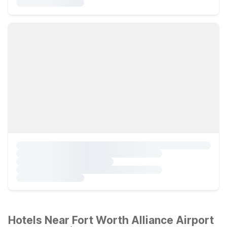
Hotels Near Fort Worth Alliance Airport