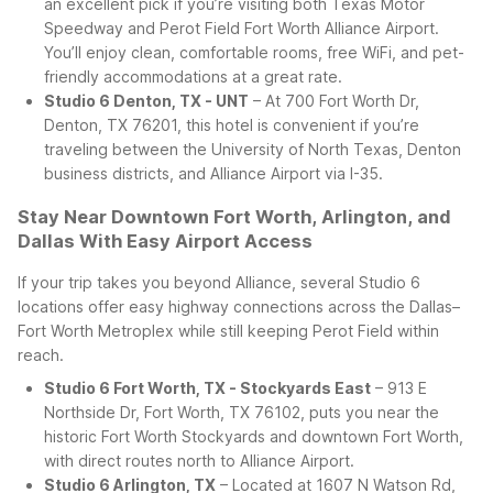
an excellent pick if you’re visiting both Texas Motor
Speedway and Perot Field Fort Worth Alliance Airport.
You’ll enjoy clean, comfortable rooms, free WiFi, and pet-
friendly accommodations at a great rate.
Studio 6 Denton, TX - UNT
– At 700 Fort Worth Dr,
Denton, TX 76201, this hotel is convenient if you’re
traveling between the University of North Texas, Denton
business districts, and Alliance Airport via I-35.
Stay Near Downtown Fort Worth, Arlington, and
Dallas With Easy Airport Access
If your trip takes you beyond Alliance, several Studio 6
locations offer easy highway connections across the Dallas–
Fort Worth Metroplex while still keeping Perot Field within
reach.
Studio 6 Fort Worth, TX - Stockyards East
– 913 E
Northside Dr, Fort Worth, TX 76102, puts you near the
historic Fort Worth Stockyards and downtown Fort Worth,
with direct routes north to Alliance Airport.
Studio 6 Arlington, TX
– Located at 1607 N Watson Rd,