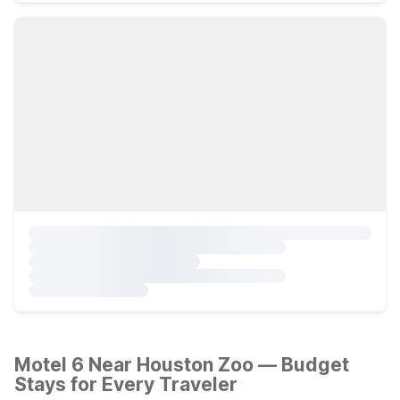
Motel 6 Near Houston Zoo — Budget
Stays for Every Traveler