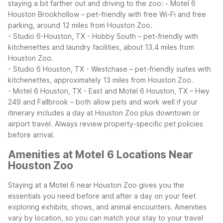
staying a bit farther out and driving to the zoo:
- Motel 6
Houston Brookhollow – pet-friendly with free Wi-Fi and free
parking, around 12 miles from Houston Zoo.
- Studio 6-Houston, TX - Hobby South – pet-friendly with
kitchenettes and laundry facilities, about 13.4 miles from
Houston Zoo.
- Studio 6 Houston, TX - Westchase – pet-friendly suites with
kitchenettes, approximately 13 miles from Houston Zoo.
- Motel 6 Houston, TX - East and Motel 6 Houston, TX – Hwy
249 and Fallbrook – both allow pets and work well if your
itinerary includes a day at Houston Zoo plus downtown or
airport travel.
Always review property-specific pet policies
before arrival.
Amenities at Motel 6 Locations Near
Houston Zoo
Staying at a Motel 6 near Houston Zoo gives you the
essentials you need before and after a day on your feet
exploring exhibits, shows, and animal encounters. Amenities
vary by location, so you can match your stay to your travel