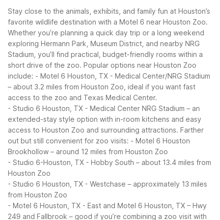
Stay close to the animals, exhibits, and family fun at Houston’s
favorite wildlife destination with a Motel 6 near Houston Zoo.
Whether you’re planning a quick day trip or a long weekend
exploring Hermann Park, Museum District, and nearby NRG
Stadium, you’ll find practical, budget-friendly rooms within a
short drive of the zoo.
Popular options near Houston Zoo
include:
- Motel 6 Houston, TX - Medical Center/NRG Stadium
– about 3.2 miles from Houston Zoo, ideal if you want fast
access to the zoo and Texas Medical Center.
- Studio 6 Houston, TX - Medical Center NRG Stadium – an
extended-stay style option with in-room kitchens and easy
access to Houston Zoo and surrounding attractions.
Farther
out but still convenient for zoo visits:
- Motel 6 Houston
Brookhollow – around 12 miles from Houston Zoo
- Studio 6-Houston, TX - Hobby South – about 13.4 miles from
Houston Zoo
- Studio 6 Houston, TX - Westchase – approximately 13 miles
from Houston Zoo
- Motel 6 Houston, TX - East and Motel 6 Houston, TX – Hwy
249 and Fallbrook – good if you’re combining a zoo visit with