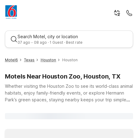
Search Motel, city or location
07 ago - 08 ago · 1 Guest · Best rate
Motel6
Texas
Houston
Houston
Motels Near Houston Zoo, Houston, TX
Whether visiting the Houston Zoo to see its world-class animal
habitats, enjoy family-friendly events, or explore Hermann
Park’s green spaces, staying nearby keeps your trip simple
and affordable. Choose a Motel near Houston Zoo like Motel
Best rate
6 Houston, TX - Medical Center/NRG Stadium or Studio 6
Houston, TX - Medical Center NRG Stadium, both just a short
drive away, offering budget-friendly comfort, free parking,
and essential amenities. Additional options such as Motel 6