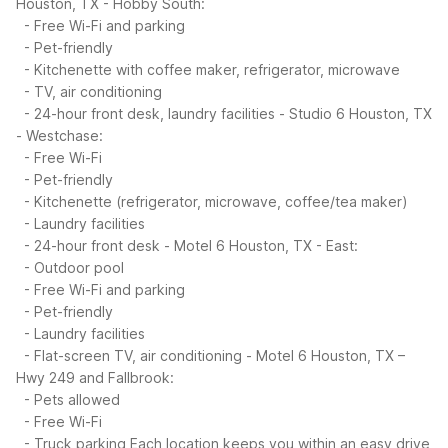
Houston, TX - Hobby South:
- Free Wi-Fi and parking
- Pet-friendly
- Kitchenette with coffee maker, refrigerator, microwave
- TV, air conditioning
- 24-hour front desk, laundry facilities
- Studio 6 Houston, TX
- Westchase:
- Free Wi-Fi
- Pet-friendly
- Kitchenette (refrigerator, microwave, coffee/tea maker)
- Laundry facilities
- 24-hour front desk
- Motel 6 Houston, TX - East:
- Outdoor pool
- Free Wi-Fi and parking
- Pet-friendly
- Laundry facilities
- Flat-screen TV, air conditioning
- Motel 6 Houston, TX –
Hwy 249 and Fallbrook:
- Pets allowed
- Free Wi-Fi
- Truck parking
Each location keeps you within an easy drive