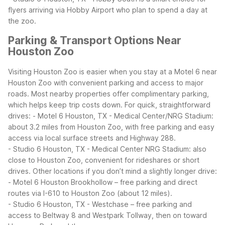
flyers arriving via Hobby Airport who plan to spend a day at
the zoo.
Parking & Transport Options Near
Houston Zoo
Visiting Houston Zoo is easier when you stay at a Motel 6 near
Houston Zoo with convenient parking and access to major
roads. Most nearby properties offer complimentary parking,
which helps keep trip costs down.
For quick, straightforward
drives:
- Motel 6 Houston, TX - Medical Center/NRG Stadium:
about 3.2 miles from Houston Zoo, with free parking and easy
access via local surface streets and Highway 288.
- Studio 6 Houston, TX - Medical Center NRG Stadium: also
close to Houston Zoo, convenient for rideshares or short
drives.
Other locations if you don’t mind a slightly longer drive:
- Motel 6 Houston Brookhollow – free parking and direct
routes via I-610 to Houston Zoo (about 12 miles).
- Studio 6 Houston, TX - Westchase – free parking and
access to Beltway 8 and Westpark Tollway, then on toward