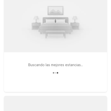
Houston Brookhollow and Motel 6 Houston, TX - East provide
convenient access to downtown attractions while keeping
your stay relaxed, pet-friendly, and easy on your travel
budget.
Buscando las mejores estancias..