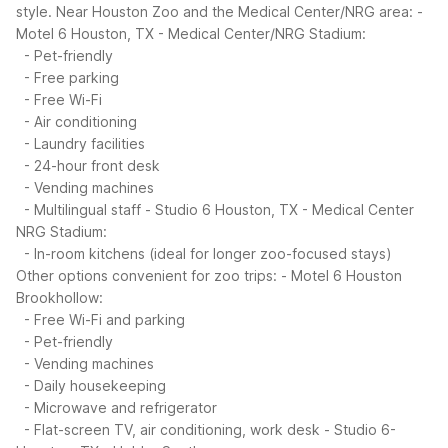
style.
Near Houston Zoo and the Medical Center/NRG area:
-
Motel 6 Houston, TX - Medical Center/NRG Stadium:
- Pet-friendly
- Free parking
- Free Wi-Fi
- Air conditioning
- Laundry facilities
- 24-hour front desk
- Vending machines
- Multilingual staff
- Studio 6 Houston, TX - Medical Center
NRG Stadium:
- In-room kitchens (ideal for longer zoo-focused stays)
Other options convenient for zoo trips:
- Motel 6 Houston
Brookhollow:
- Free Wi-Fi and parking
- Pet-friendly
- Vending machines
- Daily housekeeping
- Microwave and refrigerator
- Flat-screen TV, air conditioning, work desk
- Studio 6-