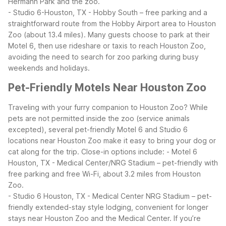
Hermann Park and the zoo.
- Studio 6-Houston, TX - Hobby South – free parking and a
straightforward route from the Hobby Airport area to Houston
Zoo (about 13.4 miles).
Many guests choose to park at their
Motel 6, then use rideshare or taxis to reach Houston Zoo,
avoiding the need to search for zoo parking during busy
weekends and holidays.
Pet-Friendly Motels Near Houston Zoo
Traveling with your furry companion to Houston Zoo? While
pets are not permitted inside the zoo (service animals
excepted), several pet-friendly Motel 6 and Studio 6
locations near Houston Zoo make it easy to bring your dog or
cat along for the trip.
Close-in options include:
- Motel 6
Houston, TX - Medical Center/NRG Stadium – pet-friendly with
free parking and free Wi-Fi, about 3.2 miles from Houston
Zoo.
- Studio 6 Houston, TX - Medical Center NRG Stadium – pet-
friendly extended-stay style lodging, convenient for longer
stays near Houston Zoo and the Medical Center.
If you’re