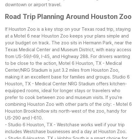
downtown or airport travel.
Road Trip Planning Around Houston Zoo
If Houston Zoo is a key stop on your Texas road trip, staying
at a Motel 6 near Houston Zoo keeps your plans simple and
your budget on track. The zoo sits in Hermann Park, near the
Texas Medical Center and Museum District, with easy access
from US-59/I-69, I-45, and Highway 288.
For drivers wanting
to be close to the action, Motel 6 Houston, TX - Medical
Center/NRG Stadium is just 3.2 miles from Houston Zoo,
making it an excellent base for families and groups. Studio 6
Houston, TX - Medical Center NRG Stadium offers kitchen-
equipped rooms, ideal for longer stays or travelers who
prefer to cook between zoo and museum visits.
If you’re
combining Houston Zoo with other parts of the city:
- Motel 6
Houston Brookhollow sits north-west of the zoo, handy for
US-290 and I-610.
- Studio 6 Houston, TX - Westchase works well if your trip
includes Westchase businesses and a day at Houston Zoo.
- Studio 6-Houston, TX - Hobby South is a smart choice for