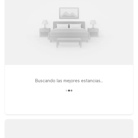
Studio 6 Houston, TX – Pearland/Medical Center or Studio 6
Houston, TX - Brookhollow, both featuring kitchenettes, pet-
friendly options, and practical comforts at a smart nightly rate.
Buscando las mejores estancias..