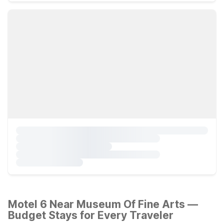
Motel 6 Near Museum Of Fine Arts —
Budget Stays for Every Traveler