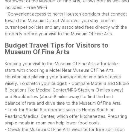
northwest of the Museum Of Fine Arts) allows pets as well and
includes:
- Free Wi-Fi
- Convenient access to north Houston corridors that connect
toward the Museum District
Wherever you stay, confirm
current pet policies and any associated fees directly with the
property before your visit to the Museum Of Fine Arts.
Budget Travel Tips for Visitors to
Museum Of Fine Arts
Keeping your visit to the Museum Of Fine Arts affordable
starts with choosing a Motel Near Museum Of Fine Arts
Houston and planning your transportation and ticket costs
wisely.
To stretch your budget:
- Compare Motel 6 and Studio
6 locations like Medical Center/NRG Stadium (3 miles away)
and Brookhollow (about 8 miles away) to find the best
balance of rate and drive time to the Museum Of Fine Arts.
- Look for Studio 6 properties such as Hobby South or
Pearland/Medical Center, which offer kitchenettes. Preparing
simple meals in-room can help lower food costs.
- Check the Museum Of Fine Arts website for free admission