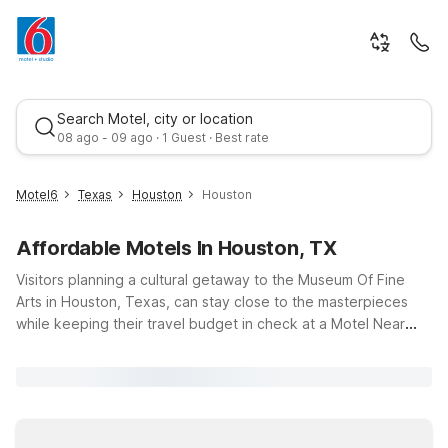
Search Motel, city or location
08 ago - 09 ago · 1 Guest · Best rate
Motel6
Texas
Houston
Houston
Affordable Motels In Houston, TX
Visitors planning a cultural getaway to the Museum Of Fine
Arts in Houston, Texas, can stay close to the masterpieces
while keeping their travel budget in check at a Motel Near
Museum Of Fine Arts Houston. Explore world-class collections,
Best rate
special exhibitions, and nearby Hermann Park, then relax at
Motel 6 Houston, TX - Medical Center/NRG Stadium, about
three miles away, offering free Wi-Fi and convenient access
to major roads. Travelers needing longer stays can consider