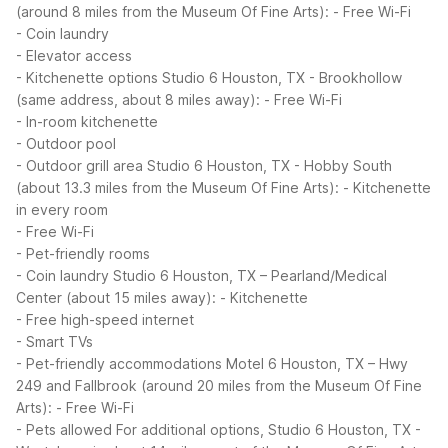
(around 8 miles from the Museum Of Fine Arts):
- Free Wi-Fi
- Coin laundry
- Elevator access
- Kitchenette options
Studio 6 Houston, TX - Brookhollow
(same address, about 8 miles away):
- Free Wi-Fi
- In-room kitchenette
- Outdoor pool
- Outdoor grill area
Studio 6 Houston, TX - Hobby South
(about 13.3 miles from the Museum Of Fine Arts):
- Kitchenette
in every room
- Free Wi-Fi
- Pet-friendly rooms
- Coin laundry
Studio 6 Houston, TX – Pearland/Medical
Center (about 15 miles away):
- Kitchenette
- Free high-speed internet
- Smart TVs
- Pet-friendly accommodations
Motel 6 Houston, TX – Hwy
249 and Fallbrook (around 20 miles from the Museum Of Fine
Arts):
- Free Wi-Fi
- Pets allowed
For additional options, Studio 6 Houston, TX -