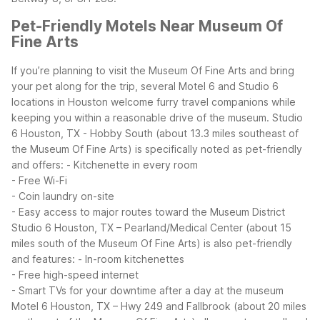
Pet-Friendly Motels Near Museum Of
Fine Arts
If you’re planning to visit the Museum Of Fine Arts and bring
your pet along for the trip, several Motel 6 and Studio 6
locations in Houston welcome furry travel companions while
keeping you within a reasonable drive of the museum.
Studio
6 Houston, TX - Hobby South (about 13.3 miles southeast of
the Museum Of Fine Arts) is specifically noted as pet-friendly
and offers:
- Kitchenette in every room
- Free Wi-Fi
- Coin laundry on-site
- Easy access to major routes toward the Museum District
Studio 6 Houston, TX – Pearland/Medical Center (about 15
miles south of the Museum Of Fine Arts) is also pet-friendly
and features:
- In-room kitchenettes
- Free high-speed internet
- Smart TVs for your downtime after a day at the museum
Motel 6 Houston, TX – Hwy 249 and Fallbrook (about 20 miles