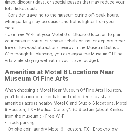
times, discount days, or special passes that may reduce your
total ticket cost.
- Consider traveling to the museum during off-peak hours,
when parking may be easier and traffic lighter from your
motel.
- Use free Wi-Fi at your Motel 6 or Studio 6 location to plan
your museum route, purchase tickets online, or explore other
free or low-cost attractions nearby in the Museum District.
With thoughtful planning, you can enjoy the Museum Of Fine
Arts while staying well within your travel budget.
Amenities at Motel 6 Locations Near
Museum Of Fine Arts
When choosing a Motel Near Museum Of Fine Arts Houston,
you’ll find a mix of essentials and extended-stay style
amenities across nearby Motel 6 and Studio 6 locations.
Motel
6 Houston, TX - Medical Center/NRG Stadium (about 3 miles
from the museum):
- Free Wi-Fi
- Truck parking
- On-site coin laundry
Motel 6 Houston, TX - Brookhollow