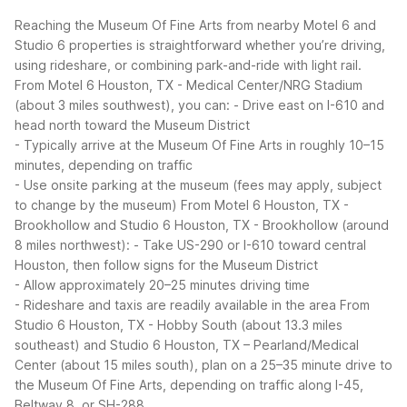
Reaching the Museum Of Fine Arts from nearby Motel 6 and
Studio 6 properties is straightforward whether you’re driving,
using rideshare, or combining park-and-ride with light rail.
From Motel 6 Houston, TX - Medical Center/NRG Stadium
(about 3 miles southwest), you can:
- Drive east on I-610 and
head north toward the Museum District
- Typically arrive at the Museum Of Fine Arts in roughly 10–15
minutes, depending on traffic
- Use onsite parking at the museum (fees may apply, subject
to change by the museum)
From Motel 6 Houston, TX -
Brookhollow and Studio 6 Houston, TX - Brookhollow (around
8 miles northwest):
- Take US-290 or I-610 toward central
Houston, then follow signs for the Museum District
- Allow approximately 20–25 minutes driving time
- Rideshare and taxis are readily available in the area
From
Studio 6 Houston, TX - Hobby South (about 13.3 miles
southeast) and Studio 6 Houston, TX – Pearland/Medical
Center (about 15 miles south), plan on a 25–35 minute drive to
the Museum Of Fine Arts, depending on traffic along I-45,
Beltway 8, or SH-288.