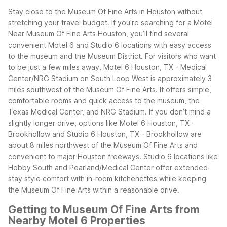
Stay close to the Museum Of Fine Arts in Houston without
stretching your travel budget. If you’re searching for a Motel
Near Museum Of Fine Arts Houston, you’ll find several
convenient Motel 6 and Studio 6 locations with easy access
to the museum and the Museum District.
For visitors who want
to be just a few miles away, Motel 6 Houston, TX - Medical
Center/NRG Stadium on South Loop West is approximately 3
miles southwest of the Museum Of Fine Arts. It offers simple,
comfortable rooms and quick access to the museum, the
Texas Medical Center, and NRG Stadium.
If you don’t mind a
slightly longer drive, options like Motel 6 Houston, TX -
Brookhollow and Studio 6 Houston, TX - Brookhollow are
about 8 miles northwest of the Museum Of Fine Arts and
convenient to major Houston freeways. Studio 6 locations like
Hobby South and Pearland/Medical Center offer extended-
stay style comfort with in-room kitchenettes while keeping
the Museum Of Fine Arts within a reasonable drive.
Getting to Museum Of Fine Arts from
Nearby Motel 6 Properties