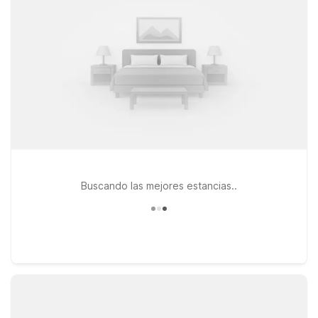
centers at Studio 6 Houston, TX Medical Center NRG Stadium
and Motel 6 Houston, TX - Medical Center/NRG Stadium. At
every location, you’ll find clean, comfortable rooms, free WiFi
to keep you connected, and a warm welcome for pets, so the
whole family can travel together. Whether you’re in town for a
weekend getaway, a business trip, or a long-term stay, our
budget-friendly hotels near EaDo offer the essentials you
need and the convenience you want—so you can focus on
enjoying Houston and we’ll keep the light on for you.
Buscando las mejores estancias..