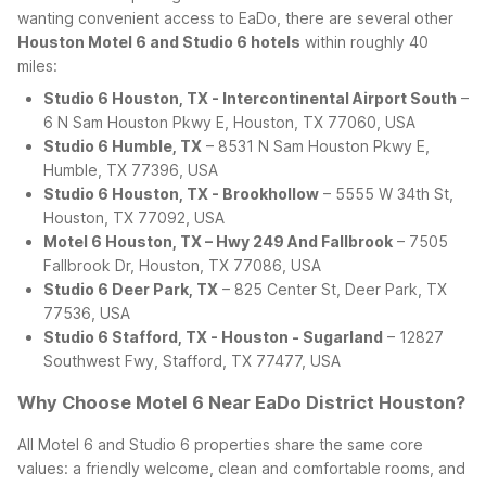
wanting convenient access to EaDo, there are several other
Houston Motel 6 and Studio 6 hotels
within roughly 40
miles:
Studio 6 Houston, TX - Intercontinental Airport South
–
6 N Sam Houston Pkwy E, Houston, TX 77060, USA
Studio 6 Humble, TX
– 8531 N Sam Houston Pkwy E,
Humble, TX 77396, USA
Studio 6 Houston, TX - Brookhollow
– 5555 W 34th St,
Houston, TX 77092, USA
Motel 6 Houston, TX – Hwy 249 And Fallbrook
– 7505
Fallbrook Dr, Houston, TX 77086, USA
Studio 6 Deer Park, TX
– 825 Center St, Deer Park, TX
77536, USA
Studio 6 Stafford, TX - Houston - Sugarland
– 12827
Southwest Fwy, Stafford, TX 77477, USA
Why Choose Motel 6 Near EaDo District Houston?
All Motel 6 and Studio 6 properties share the same core
values: a friendly welcome, clean and comfortable rooms, and