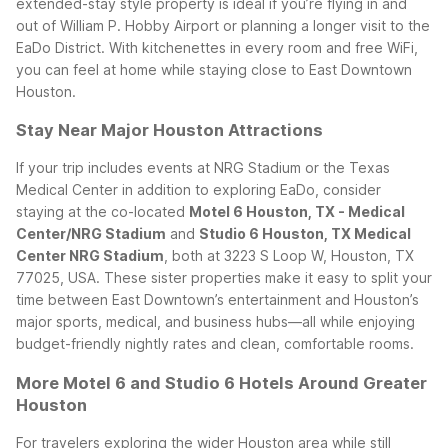
extended-stay style property is ideal if you’re flying in and
out of William P. Hobby Airport or planning a longer visit to the
EaDo District. With kitchenettes in every room and free WiFi,
you can feel at home while staying close to East Downtown
Houston.
Stay Near Major Houston Attractions
If your trip includes events at NRG Stadium or the Texas
Medical Center in addition to exploring EaDo, consider
staying at the co-located
Motel 6 Houston, TX - Medical
Center/NRG Stadium
and
Studio 6 Houston, TX Medical
Center NRG Stadium
, both at 3223 S Loop W, Houston, TX
77025, USA. These sister properties make it easy to split your
time between East Downtown’s entertainment and Houston’s
major sports, medical, and business hubs—all while enjoying
budget-friendly nightly rates and clean, comfortable rooms.
More Motel 6 and Studio 6 Hotels Around Greater
Houston
For travelers exploring the wider Houston area while still