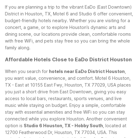
If you are planning a trip to the vibrant EaDo (East Downtown)
District in Houston, TX, Motel 6 and Studio 6 offer convenient,
budget-friendly hotels nearby. Whether you are visiting for a
concert, a game, or to explore Houston’s dynamic arts and
dining scene, our locations provide clean, comfortable rooms
with free WiFi, and pets stay free so you can bring the whole
family along.
Affordable Hotels Close to EaDo District Houston
When you search for
hotels near EaDo District Houston
,
you want value, convenience, and comfort. Motel 6 Houston,
TX - East at 10155 East Fwy, Houston, TX 77029, USA places
you just a short drive from East Downtown, giving you easy
access to local bars, restaurants, sports venues, and live
music while staying on budget. Enjoy a simple, comfortable
stay with essential amenities and free WiFi so you can stay
connected while you explore Houston.
Another convenient
option is
Studio 6 Houston, TX - Hobby South
, located at
12700 Featherwood Dr, Houston, TX 77034, USA. This