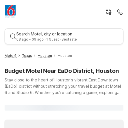
Search Motel, city or location
08 ago - 09 ago · 1 Guest · Best rate
Motel6
Texas
Houston
Houston
Budget Motel Near EaDo District, Houston
Stay close to the heart of Houston’s vibrant East Downtown
(EaDo) district without stretching your travel budget at Motel
6 and Studio 6. Whether you’re catching a game, exploring
local breweries, or enjoying EaDo’s art-filled streets and
Best rate
nightlife, our nearby locations make it easy to relax between
adventures. Choose convenient options like Motel 6 Houston,
TX - East, just a short drive from EaDo with easy access to
major highways, or head toward the stadiums and medical