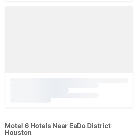
Motel 6 Hotels Near EaDo District
Houston