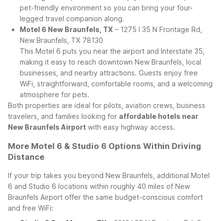
pet-friendly environment so you can bring your four-
legged travel companion along.
Motel 6 New Braunfels, TX
– 1275 I 35 N Frontage Rd,
New Braunfels, TX 78130
This Motel 6 puts you near the airport and Interstate 35,
making it easy to reach downtown New Braunfels, local
businesses, and nearby attractions. Guests enjoy free
WiFi, straightforward, comfortable rooms, and a welcoming
atmosphere for pets.
Both properties are ideal for pilots, aviation crews, business
travelers, and families looking for
affordable hotels near
New Braunfels Airport
with easy highway access.
More Motel 6 & Studio 6 Options Within Driving
Distance
If your trip takes you beyond New Braunfels, additional Motel
6 and Studio 6 locations within roughly 40 miles of New
Braunfels Airport offer the same budget-conscious comfort
and free WiFi: