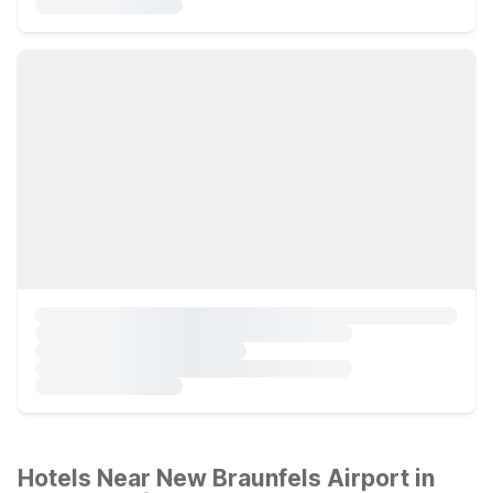
Hotels Near New Braunfels Airport in