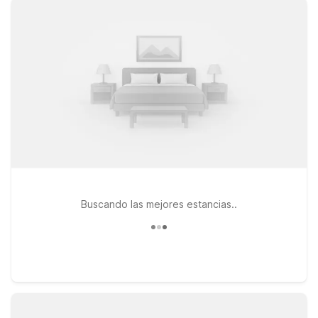
N Business 35 and Motel 6 New Braunfels, TX on I-35 N
Frontage Rd put you near local dining, shopping, and the
area’s popular river and hill country attractions. If your plans
take you a bit farther, Studio 6 San Marcos, TX along I-35 N
Frontage Rd is another convenient, budget-friendly option
within easy driving distance. Whether you’re in town for a
quick flight, a weekend of tubing on the Comal and
Guadalupe Rivers, or a longer work assignment, our nearby
Motel 6 and Studio 6 locations make it simple to stay close to
the airport without stretching your travel budget.
Buscando las mejores estancias..