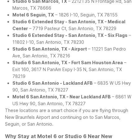
Studio 6 San Marcos, TX
– 2212 I 35 N Frontage Rd, San
Marcos, TX 78666
Motel 6 Seguin, TX
– 1826 I-10, Seguin, TX 78155
Studio 6 Extended Stay - San Antonio, TX - Medical
Center
– 7719 Pasteur Ct, San Antonio, TX 78229
Studio 6 Extended Stay - San Antonio, TX - Six Flags
–
11802 I-10, San Antonio, TX 78230
Studio 6 San Antonio, TX - Airport
– 11221 San Pedro
Ave, San Antonio, TX 78216
Studio 6 San Antonio, TX - Fort Sam Houston Area
–
Exit 160, 3617 N PanAm Expy I-35 N, San Antonio, TX
78219
Studio 6 San Antonio - Lackland AFB
– 6835 W US Hwy
90, San Antonio, TX 78227
Motel 6 San Antonio, TX - Near Lackland AFB
– 6861 W
US Hwy 90, San Antonio, TX 78227
These locations are a smart choice if you are flying through
New Braunfels Airport and continuing on to San Marcos,
Seguin, or San Antonio.
Why Stay at Motel 6 or Studio 6 Near New