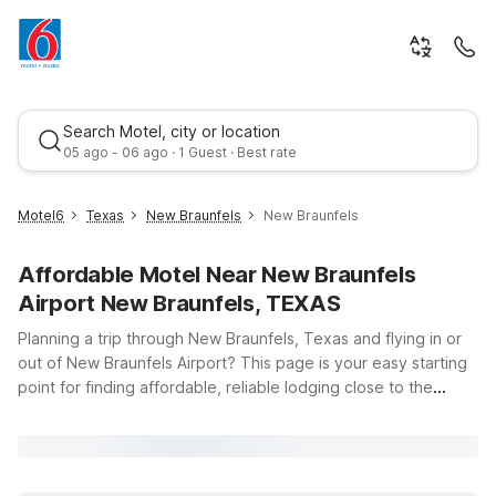
Search Motel, city or location
05 ago - 06 ago · 1 Guest · Best rate
Motel6
Texas
New Braunfels
New Braunfels
Affordable Motel Near New Braunfels
Airport New Braunfels, TEXAS
Planning a trip through New Braunfels, Texas and flying in or
out of New Braunfels Airport? This page is your easy starting
point for finding affordable, reliable lodging close to the
Best rate
terminal. Motel 6 and Studio 6 properties near New Braunfels
Airport offer clean, comfortable rooms, free WiFi to keep you
connected, and a welcoming stay for you and your pets. Just
a short drive from the airport, Studio 6 New Braunfels, TX on