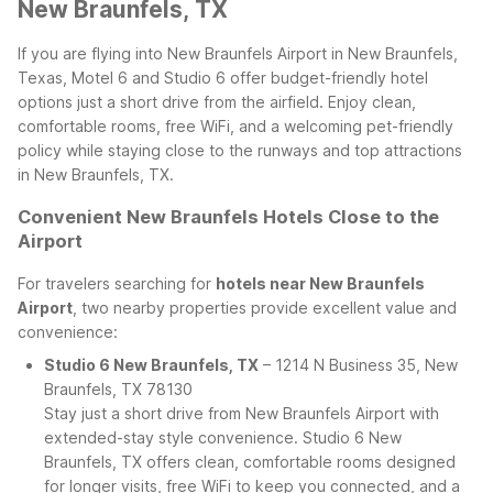
New Braunfels, TX
If you are flying into New Braunfels Airport in New Braunfels,
Texas, Motel 6 and Studio 6 offer budget-friendly hotel
options just a short drive from the airfield. Enjoy clean,
comfortable rooms, free WiFi, and a welcoming pet-friendly
policy while staying close to the runways and top attractions
in New Braunfels, TX.
Convenient New Braunfels Hotels Close to the
Airport
For travelers searching for
hotels near New Braunfels
Airport
, two nearby properties provide excellent value and
convenience:
Studio 6 New Braunfels, TX
– 1214 N Business 35, New
Braunfels, TX 78130
Stay just a short drive from New Braunfels Airport with
extended-stay style convenience. Studio 6 New
Braunfels, TX offers clean, comfortable rooms designed
for longer visits, free WiFi to keep you connected, and a