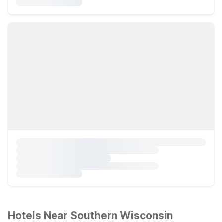
Hotels Near Southern Wisconsin