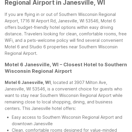
Regional Airport in Janesville, WI
If you are flying in or out of Southern Wisconsin Regional
Airport, 1716 W Airport Rd, Janesville, WI 53546, Motel 6
offers budget-friendly hotel options within easy driving
distance. Travelers looking for clean, comfortable rooms, free
WiFi, and a pets-welcome policy will find several convenient
Motel 6 and Studio 6 properties near Southern Wisconsin
Regional Airport.
Motel 6 Janesville, WI – Closest Hotel to Southern
Wisconsin Regional Airport
Motel 6 Janesville, WI
, located at 3907 Milton Ave,
Janesville, WI 53546, is a convenient choice for guests who
want to stay near Southern Wisconsin Regional Airport while
remaining close to local shopping, dining, and business
centers. This Janesville hotel offers:
Easy access to Southern Wisconsin Regional Airport and
downtown Janesville
Clean, comfortable rooms designed for value-minded