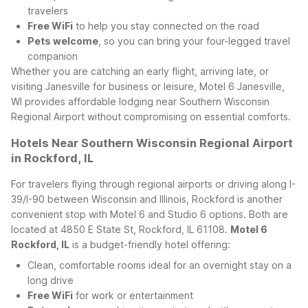
travelers
Free WiFi
to help you stay connected on the road
Pets welcome
, so you can bring your four-legged travel
companion
Whether you are catching an early flight, arriving late, or
visiting Janesville for business or leisure, Motel 6 Janesville,
WI provides affordable lodging near Southern Wisconsin
Regional Airport without compromising on essential comforts.
Hotels Near Southern Wisconsin Regional Airport
in Rockford, IL
For travelers flying through regional airports or driving along I-
39/I-90 between Wisconsin and Illinois, Rockford is another
convenient stop with Motel 6 and Studio 6 options. Both are
located at 4850 E State St, Rockford, IL 61108.
Motel 6
Rockford, IL
is a budget-friendly hotel offering:
Clean, comfortable rooms ideal for an overnight stay on a
long drive
Free WiFi
for work or entertainment