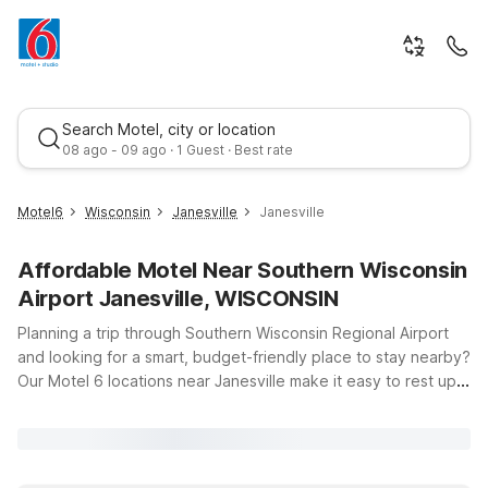
Search Motel, city or location
08 ago - 09 ago · 1 Guest · Best rate
Motel6
Wisconsin
Janesville
Janesville
Affordable Motel Near Southern Wisconsin
Airport Janesville, WISCONSIN
Planning a trip through Southern Wisconsin Regional Airport
and looking for a smart, budget-friendly place to stay nearby?
Our Motel 6 locations near Janesville make it easy to rest up,
Best rate
catch your flight, or explore the area without stretching your
travel budget. Just a short drive from the airport, Motel 6
Janesville, WI offers clean, comfortable rooms, free WiFi to
keep you connected, and a welcoming environment where