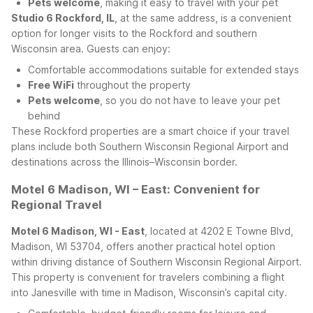
Pets welcome
, making it easy to travel with your pet
Studio 6 Rockford, IL
, at the same address, is a convenient
option for longer visits to the Rockford and southern
Wisconsin area. Guests can enjoy:
Comfortable accommodations suitable for extended stays
Free WiFi
throughout the property
Pets welcome
, so you do not have to leave your pet
behind
These Rockford properties are a smart choice if your travel
plans include both Southern Wisconsin Regional Airport and
destinations across the Illinois–Wisconsin border.
Motel 6 Madison, WI – East: Convenient for
Regional Travel
Motel 6 Madison, WI - East
, located at 4202 E Towne Blvd,
Madison, WI 53704, offers another practical hotel option
within driving distance of Southern Wisconsin Regional Airport.
This property is convenient for travelers combining a flight
into Janesville with time in Madison, Wisconsin’s capital city.