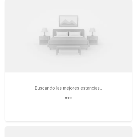
pets are always welcome. If your travels take you a bit farther
south, Motel 6 Rockford, IL and Studio 6 Rockford, IL provide
convenient options along your route, with the same focus on
value and comfort. Whether you’re in town for business,
visiting family, or passing through on a road trip, you’ll find a
simple, reliable place to stay close to Southern Wisconsin
Regional Airport—so you can relax, recharge, and get back
on the road or in the air with ease.
Buscando las mejores estancias..