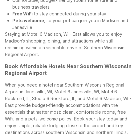
Comfortable, budget-friendly rooms for leisure and
business travelers
Free WiFi
to stay connected during your stay
Pets welcome
, so your pet can join you in Madison and
Janesville
Staying at Motel 6 Madison, WI - East allows you to enjoy
Madison’s shopping, dining, and attractions while still
remaining within a reasonable drive of Southern Wisconsin
Regional Airport.
Book Affordable Hotels Near Southern Wisconsin
Regional Airport
When you need a hotel near Southern Wisconsin Regional
Airport in Janesville, WI, Motel 6 Janesville, WI, Motel 6
Rockford, IL, Studio 6 Rockford, IL, and Motel 6 Madison, WI -
East provide budget-friendly accommodations with the
essentials that matter most: clean, comfortable rooms, free
WiFi, and a pets-welcome policy. Book your stay today and
enjoy simple, reliable lodging close to the airport and key
destinations across southern Wisconsin and northern Illinois.